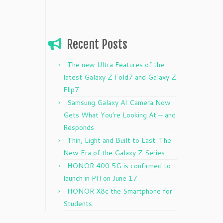
Recent Posts
The new Ultra Features of the
latest Galaxy Z Fold7 and Galaxy Z
Flip7
Samsung Galaxy AI Camera Now
Gets What You’re Looking At — and
Responds
Thin, Light and Built to Last: The
New Era of the Galaxy Z Series
HONOR 400 5G is confirmed to
launch in PH on June 17
HONOR X8c the Smartphone for
Students