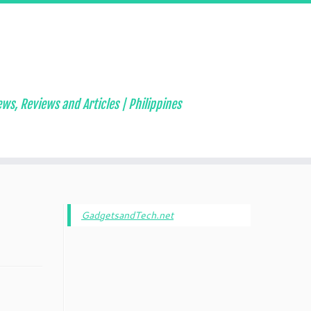
ws, Reviews and Articles | Philippines
GadgetsandTech.net