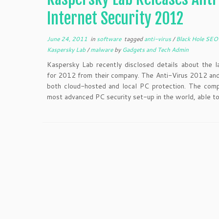
Internet Security 2012
June 24, 2011
in
software
tagged
anti-virus
/
Black Hole SE
Kaspersky Lab
/
malware
by
Gadgets and Tech Admin
Kaspersky Lab recently disclosed details about the l
for 2012 from their company. The Anti-Virus 2012 an
both cloud-hosted and local PC protection. The comp
most advanced PC security set-up in the world, able to