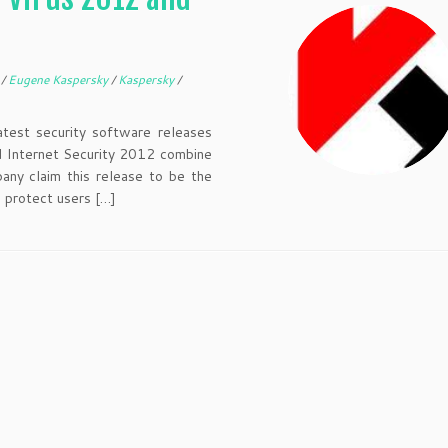
O
/
Eugene Kaspersky
/
Kaspersky
/
atest security software releases
d Internet Security 2012 combine
any claim this release to be the
 protect users […]