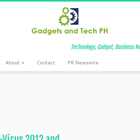
Technology, Gadget, Business Ne
About
Contact
PR Newswire
-Virus 2012 and