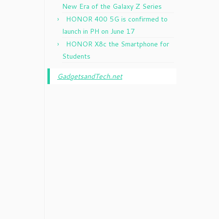
New Era of the Galaxy Z Series
HONOR 400 5G is confirmed to
launch in PH on June 17
HONOR X8c the Smartphone for
Students
GadgetsandTech.net