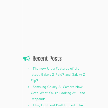
Recent Posts
The new Ultra Features of the
latest Galaxy Z Fold7 and Galaxy Z
Flip7
Samsung Galaxy AI Camera Now
Gets What You’re Looking At — and
Responds
Thin, Light and Built to Last: The