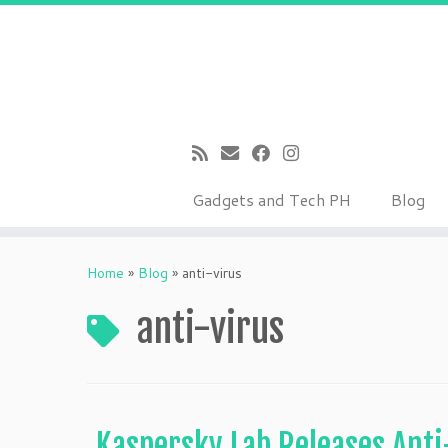
Gadgets and Tech PH
Blog
Skip
to
Home
»
Blog
»
anti-virus
content
anti-virus
Kaspersky Lab Releases Anti