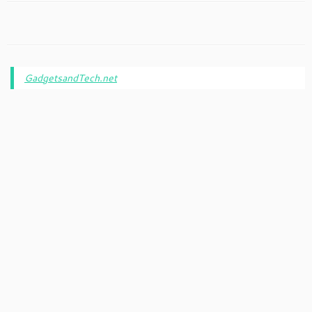
GadgetsandTech.net