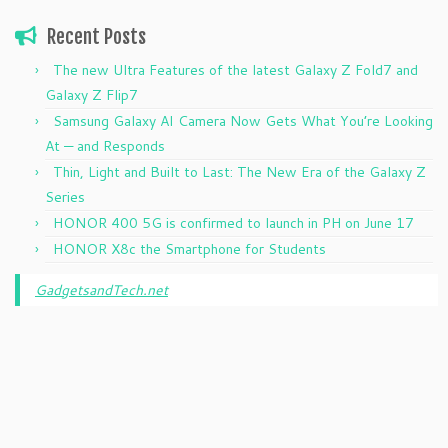
Recent Posts
The new Ultra Features of the latest Galaxy Z Fold7 and
Galaxy Z Flip7
Samsung Galaxy AI Camera Now Gets What You’re Looking
At — and Responds
Thin, Light and Built to Last: The New Era of the Galaxy Z
Series
HONOR 400 5G is confirmed to launch in PH on June 17
HONOR X8c the Smartphone for Students
GadgetsandTech.net