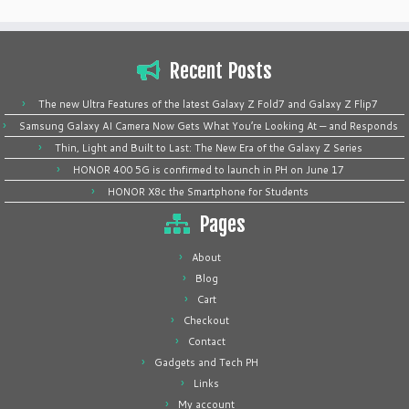
Recent Posts
The new Ultra Features of the latest Galaxy Z Fold7 and Galaxy Z Flip7
Samsung Galaxy AI Camera Now Gets What You’re Looking At — and Responds
Thin, Light and Built to Last: The New Era of the Galaxy Z Series
HONOR 400 5G is confirmed to launch in PH on June 17
HONOR X8c the Smartphone for Students
Pages
About
Blog
Cart
Checkout
Contact
Gadgets and Tech PH
Links
My account