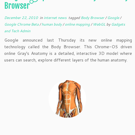
Browser
December 22, 2010
in
internet news
tagged
Body Browser
/
Google
/
Google Chrome Beta
/
human body
/
online mapping
/
WebGL
by
Gadgets
and Tech Admin
Google announced last Thursday its new online mapping
technology called the Body Browser. This Chrome-OS driven
online Gray’s Anatomy is a detailed, interactive 3D model where
users can search, explore different layers of the human anatomy.