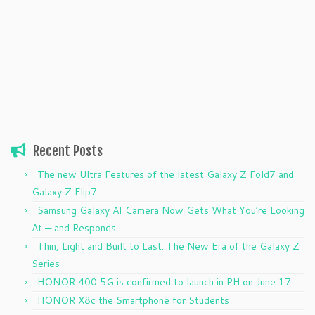
Recent Posts
The new Ultra Features of the latest Galaxy Z Fold7 and
Galaxy Z Flip7
Samsung Galaxy AI Camera Now Gets What You’re Looking
At — and Responds
Thin, Light and Built to Last: The New Era of the Galaxy Z
Series
HONOR 400 5G is confirmed to launch in PH on June 17
HONOR X8c the Smartphone for Students