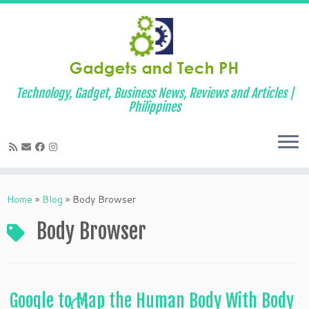
Technology, Gadget, Business News, Reviews and Articles |
Philippines
Skip
to
Home
»
Blog
»
Body Browser
content
Body Browser
Google to Map the Human Body With Body
1