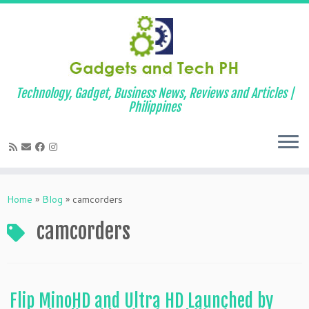
Technology, Gadget, Business News, Reviews and Articles |
Philippines
Skip
to
Home
»
Blog
»
camcorders
content
camcorders
Flip MinoHD and Ultra HD Launched by