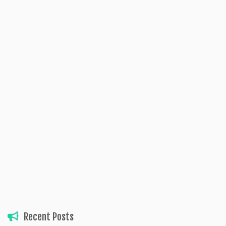
Recent Posts