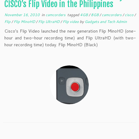
CISCO’s Flip Video in the Philippines
November 16, 2010
in
camcorders
tagged
4GB
/
8GB
/
camcorders
/
cisco
/
Flip
/
Flip MinoHD
/
Flip UltraHD
/
Flip video
by
Gadgets and Tech Admin
Cisco’s Flip Video launched the new generation Flip MinoHD (one-
hour and two-hour recording time) and Flip UltraHD (with two-
hour recording time) today. Flip MinoHD (Black)