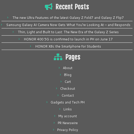
Recent Posts
The new Ultra Features of the latest Galaxy Z Fold7 and Galaxy Z Flip7
Samsung Galaxy AI Camera Now Gets What You’re Looking At — and Responds
Thin, Light and Built to Last: The New Era of the Galaxy Z Series
HONOR 400 5G is confirmed to launch in PH on June 17
HONOR X8c the Smartphone for Students
Pages
About
Blog
Cart
Checkout
Contact
Gadgets and Tech PH
Links
My account
PR Newswire
Privacy Policy