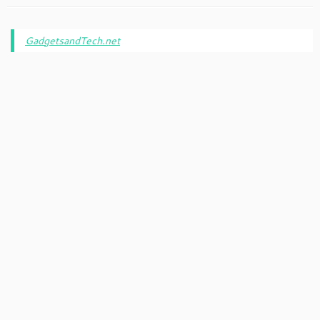
GadgetsandTech.net