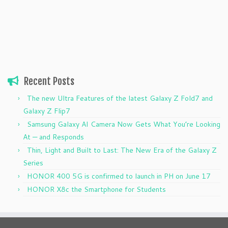
Recent Posts
The new Ultra Features of the latest Galaxy Z Fold7 and
Galaxy Z Flip7
Samsung Galaxy AI Camera Now Gets What You’re Looking
At — and Responds
Thin, Light and Built to Last: The New Era of the Galaxy Z
Series
HONOR 400 5G is confirmed to launch in PH on June 17
HONOR X8c the Smartphone for Students