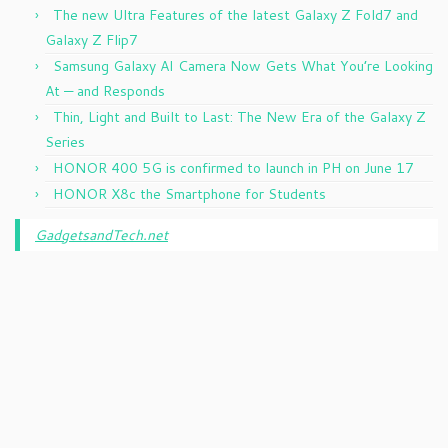
The new Ultra Features of the latest Galaxy Z Fold7 and
Galaxy Z Flip7
Samsung Galaxy AI Camera Now Gets What You’re Looking
At — and Responds
Thin, Light and Built to Last: The New Era of the Galaxy Z
Series
HONOR 400 5G is confirmed to launch in PH on June 17
HONOR X8c the Smartphone for Students
GadgetsandTech.net