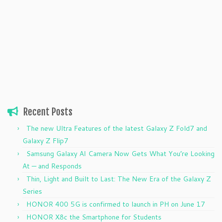
Recent Posts
The new Ultra Features of the latest Galaxy Z Fold7 and
Galaxy Z Flip7
Samsung Galaxy AI Camera Now Gets What You’re Looking
At — and Responds
Thin, Light and Built to Last: The New Era of the Galaxy Z
Series
HONOR 400 5G is confirmed to launch in PH on June 17
HONOR X8c the Smartphone for Students