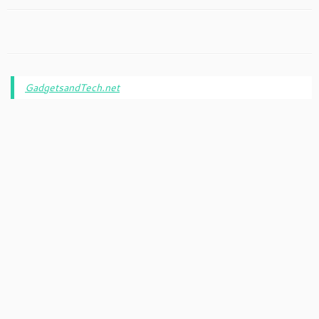
GadgetsandTech.net