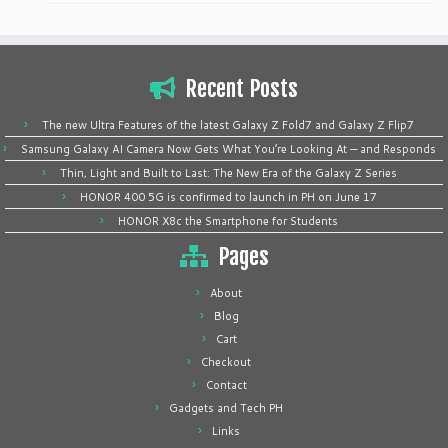
Recent Posts
The new Ultra Features of the latest Galaxy Z Fold7 and Galaxy Z Flip7
Samsung Galaxy AI Camera Now Gets What You’re Looking At — and Responds
Thin, Light and Built to Last: The New Era of the Galaxy Z Series
HONOR 400 5G is confirmed to launch in PH on June 17
HONOR X8c the Smartphone for Students
Pages
About
Blog
Cart
Checkout
Contact
Gadgets and Tech PH
Links