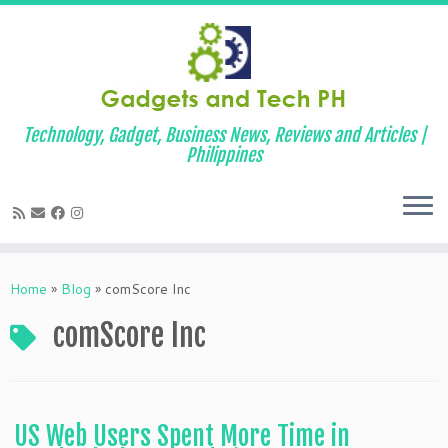
Technology, Gadget, Business News, Reviews and Articles |
Philippines
Skip
to
Home
»
Blog
»
comScore Inc
content
comScore Inc
US Web Users Spent More Time in