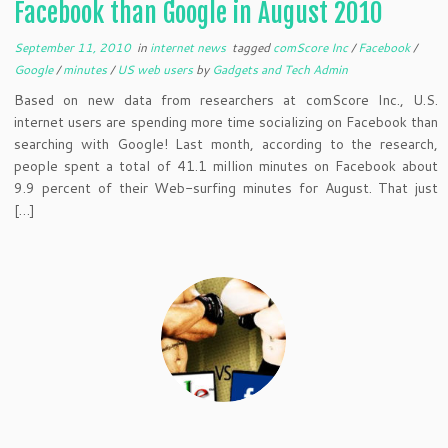
Facebook than Google in August 2010
September 11, 2010
in
internet news
tagged
comScore Inc
/
Facebook
/
Google
/
minutes
/
US web users
by
Gadgets and Tech Admin
Based on new data from researchers at comScore Inc., U.S.
internet users are spending more time socializing on Facebook than
searching with Google! Last month, according to the research,
people spent a total of 41.1 million minutes on Facebook about
9.9 percent of their Web-surfing minutes for August. That just
[…]