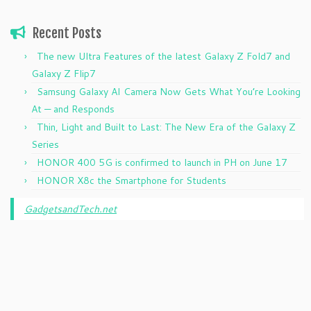
Recent Posts
The new Ultra Features of the latest Galaxy Z Fold7 and
Galaxy Z Flip7
Samsung Galaxy AI Camera Now Gets What You’re Looking
At — and Responds
Thin, Light and Built to Last: The New Era of the Galaxy Z
Series
HONOR 400 5G is confirmed to launch in PH on June 17
HONOR X8c the Smartphone for Students
GadgetsandTech.net