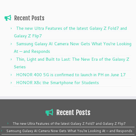
Recent Posts
The new Ultra Features of the latest Galaxy Z Fold7 and
Galaxy Z Flip7
Samsung Galaxy AI Camera Now Gets What You’re Looking
At — and Responds
Thin, Light and Built to Last: The New Era of the Galaxy Z
Series
HONOR 400 5G is confirmed to launch in PH on June 17
HONOR X8c the Smartphone for Students
Recent Posts
The new Ultra Features of the latest Galaxy Z Fold7 and Galaxy Z Flip7
Samsung Galaxy AI Camera Now Gets What You’re Looking At — and Responds