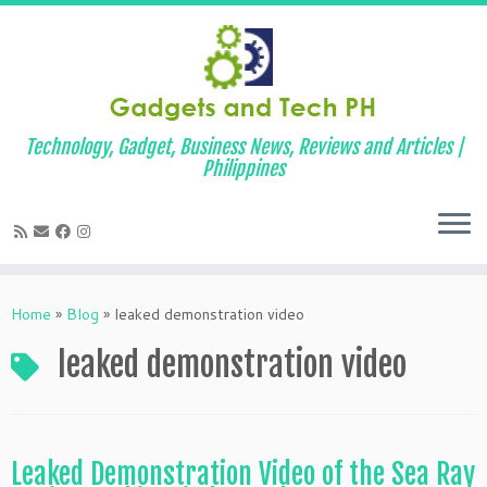
Technology, Gadget, Business News, Reviews and Articles |
Philippines
Skip
to
Home
»
Blog
»
leaked demonstration video
content
leaked demonstration video
Leaked Demonstration Video of the Sea Ray