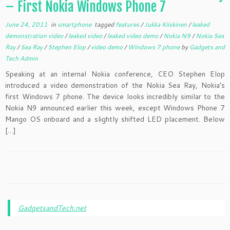
– First Nokia Windows Phone 7
June 24, 2011
in
smartphone
tagged
features
/
Jukka Kiiskinen
/
leaked
demonstration video
/
leaked video
/
leaked video demo
/
Nokia N9
/
Nokia Sea
Ray
/
Sea Ray
/
Stephen Elop
/
video demo
/
Windows 7 phone
by
Gadgets and
Tech Admin
Speaking at an internal Nokia conference, CEO Stephen Elop
introduced a video demonstration of the Nokia Sea Ray, Nokia’s
first Windows 7 phone. The device looks incredibly similar to the
Nokia N9 announced earlier this week, except Windows Phone 7
Mango OS onboard and a slightly shifted LED placement. Below
[…]
GadgetsandTech.net