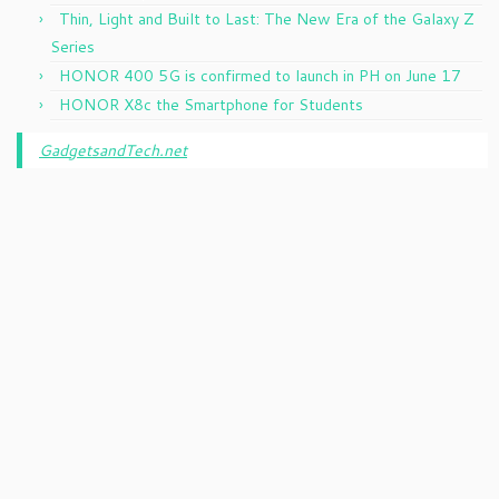
Thin, Light and Built to Last: The New Era of the Galaxy Z
Series
HONOR 400 5G is confirmed to launch in PH on June 17
HONOR X8c the Smartphone for Students
GadgetsandTech.net