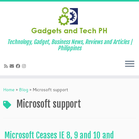
Technology, Gadget, Business News, Reviews and Articles |
Philippines
Skip
to
Home
»
Blog
»
Microsoft support
content
Microsoft support
Microsoft Ceases IE 8, 9 and 10 and