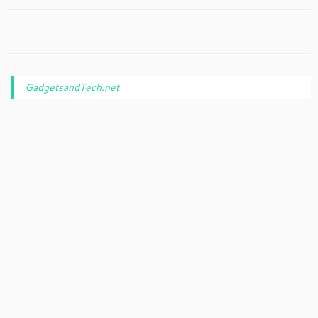
GadgetsandTech.net