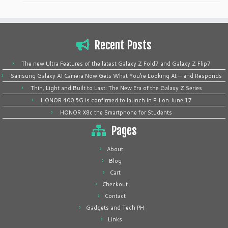
Recent Posts
The new Ultra Features of the latest Galaxy Z Fold7 and Galaxy Z Flip7
Samsung Galaxy AI Camera Now Gets What You’re Looking At — and Responds
Thin, Light and Built to Last: The New Era of the Galaxy Z Series
HONOR 400 5G is confirmed to launch in PH on June 17
HONOR X8c the Smartphone for Students
Pages
About
Blog
Cart
Checkout
Contact
Gadgets and Tech PH
Links