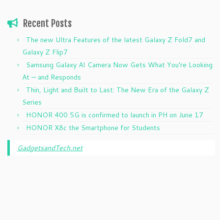
Recent Posts
The new Ultra Features of the latest Galaxy Z Fold7 and
Galaxy Z Flip7
Samsung Galaxy AI Camera Now Gets What You’re Looking
At — and Responds
Thin, Light and Built to Last: The New Era of the Galaxy Z
Series
HONOR 400 5G is confirmed to launch in PH on June 17
HONOR X8c the Smartphone for Students
GadgetsandTech.net