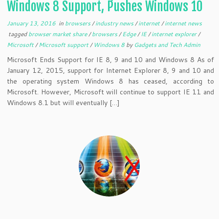
Windows 8 Support, Pushes Windows 10
January 13, 2016
in
browsers
/
industry news
/
internet
/
internet news
tagged
browser market share
/
browsers
/
Edge
/
IE
/
internet explorer
/
Microsoft
/
Microsoft support
/
Windows 8
by
Gadgets and Tech Admin
Microsoft Ends Support for IE 8, 9 and 10 and Windows 8 As of
January 12, 2015, support for Internet Explorer 8, 9 and 10 and
the operating system Windows 8 has ceased, according to
Microsoft. However, Microsoft will continue to support IE 11 and
Windows 8.1 but will eventually […]