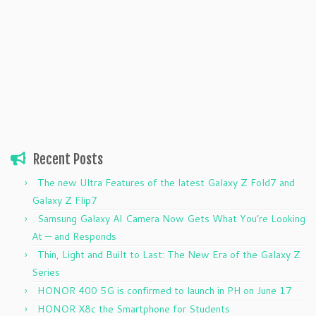
Recent Posts
The new Ultra Features of the latest Galaxy Z Fold7 and
Galaxy Z Flip7
Samsung Galaxy AI Camera Now Gets What You’re Looking
At — and Responds
Thin, Light and Built to Last: The New Era of the Galaxy Z
Series
HONOR 400 5G is confirmed to launch in PH on June 17
HONOR X8c the Smartphone for Students