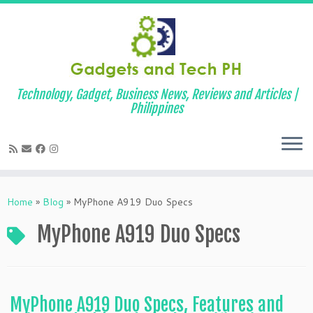
Technology, Gadget, Business News, Reviews and Articles |
Philippines
Skip
to
Home
»
Blog
»
MyPhone A919 Duo Specs
content
MyPhone A919 Duo Specs
MyPhone A919 Duo Specs, Features and