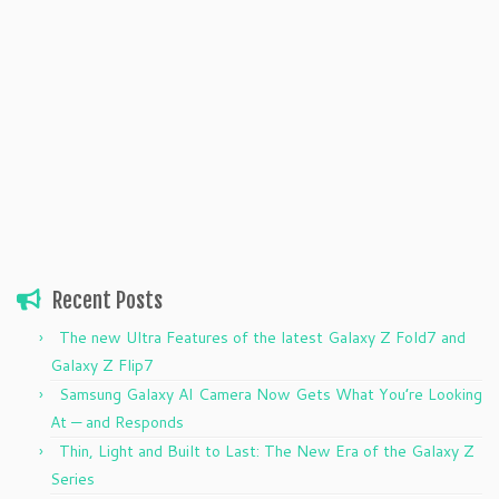
Recent Posts
The new Ultra Features of the latest Galaxy Z Fold7 and
Galaxy Z Flip7
Samsung Galaxy AI Camera Now Gets What You’re Looking
At — and Responds
Thin, Light and Built to Last: The New Era of the Galaxy Z
Series