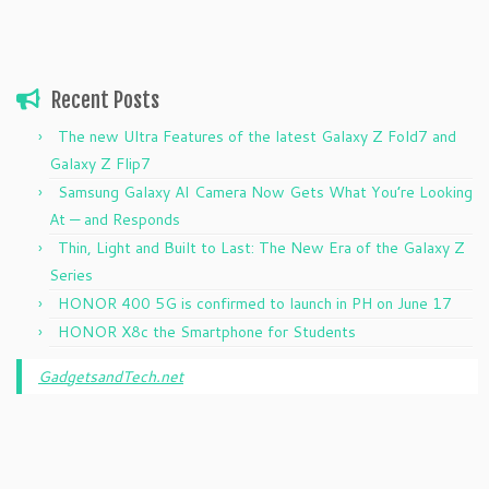
Recent Posts
The new Ultra Features of the latest Galaxy Z Fold7 and
Galaxy Z Flip7
Samsung Galaxy AI Camera Now Gets What You’re Looking
At — and Responds
Thin, Light and Built to Last: The New Era of the Galaxy Z
Series
HONOR 400 5G is confirmed to launch in PH on June 17
HONOR X8c the Smartphone for Students
GadgetsandTech.net