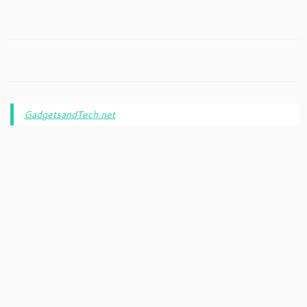
GadgetsandTech.net