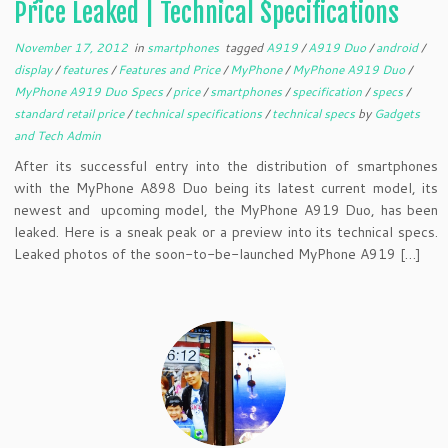
Price Leaked | Technical Specifications
November 17, 2012
in
smartphones
tagged
A919
/
A919 Duo
/
android
/
display
/
features
/
Features and Price
/
MyPhone
/
MyPhone A919 Duo
/
MyPhone A919 Duo Specs
/
price
/
smartphones
/
specification
/
specs
/
standard retail price
/
technical specifications
/
technical specs
by
Gadgets
and Tech Admin
After its successful entry into the distribution of smartphones
with the MyPhone A898 Duo being its latest current model, its
newest and upcoming model, the MyPhone A919 Duo, has been
leaked. Here is a sneak peak or a preview into its technical specs.
Leaked photos of the soon-to-be-launched MyPhone A919 […]