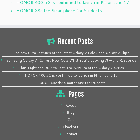
HONOR 400 5G is confirmed to launch in PH on June 17
HONOR X8c the Smartphone for Students
Recent Posts
The new Ultra Features of the latest Galaxy Z Fold7 and Galaxy Z Flip7
Samsung Galaxy AI Camera Now Gets What You’re Looking At — and Responds
Thin, Light and Built to Last: The New Era of the Galaxy Z Series
HONOR 400 5G is confirmed to launch in PH on June 17
HONOR X8c the Smartphone for Students
Pages
About
Blog
Cart
Checkout
Contact