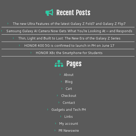
Recent Posts
The new Ultra Features of the latest Galaxy Z Fold7 and Galaxy Z Flip7
Samsung Galaxy AI Camera Now Gets What You’re Looking At — and Responds
Thin, Light and Built to Last: The New Era of the Galaxy Z Series
HONOR 400 5G is confirmed to launch in PH on June 17
HONOR X8c the Smartphone for Students
Pages
About
Blog
Cart
Checkout
Contact
Gadgets and Tech PH
Links
My account
PR Newswire