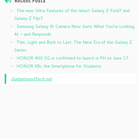
Recent Posts
The new Ultra Features of the latest Galaxy Z Fold7 and
Galaxy Z Flip7
Samsung Galaxy AI Camera Now Gets What You’re Looking
At — and Responds
Thin, Light and Built to Last: The New Era of the Galaxy Z
Series
HONOR 400 5G is confirmed to launch in PH on June 17
HONOR X8c the Smartphone for Students
GadgetsandTech.net