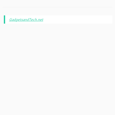
GadgetsandTech.net