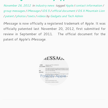
November 26, 2012
in
industry news
tagged
Apple
/
contact information
/
group messages
/
iMessage
/
iOS 5
/
official document
/
OS X Mountain Lion
/
patent
/
photos
/
texts
/
videos
by
Gadgets and Tech Admin
iMessage is now officially a registered trademark of Apple. It was
officially patented last November 20, 2012, first submitted for
review in September of 2011. The official document for the
patent of Apple’s iMessage.