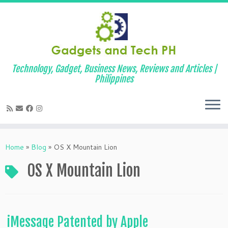
Technology, Gadget, Business News, Reviews and Articles |
Philippines
Skip
to
Home
»
Blog
»
OS X Mountain Lion
content
OS X Mountain Lion
iMessage Patented by Apple