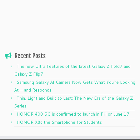
Recent Posts
The new Ultra Features of the latest Galaxy Z Fold7 and
Galaxy Z Flip7
Samsung Galaxy AI Camera Now Gets What You’re Looking
At — and Responds
Thin, Light and Built to Last: The New Era of the Galaxy Z
Series
HONOR 400 5G is confirmed to launch in PH on June 17
HONOR X8c the Smartphone for Students