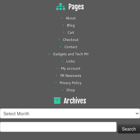
Pages
About
Blog
Cart
Checkout
Contact
Gadgets and Tech PH
Links
My account
PR Newswire
Privacy Policy
Shop
Archives
Archives
Search
for: