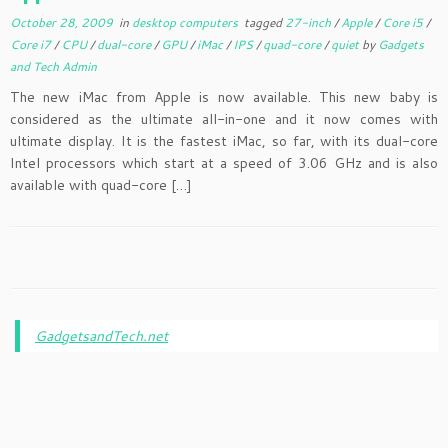
October 28, 2009
in
desktop computers
tagged
27-inch
/
Apple
/
Core i5
/
Core i7
/
CPU
/
dual-core
/
GPU
/
iMac
/
IPS
/
quad-core
/
quiet
by
Gadgets
and Tech Admin
The new iMac from Apple is now available. This new baby is
considered as the ultimate all-in-one and it now comes with
ultimate display. It is the fastest iMac, so far, with its dual-core
Intel processors which start at a speed of 3.06 GHz and is also
available with quad-core […]
GadgetsandTech.net