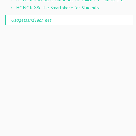
HONOR X8c the Smartphone for Students
GadgetsandTech.net