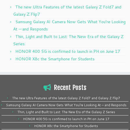
The new Ultra Features of the latest Galaxy Z Fold7 and
Galaxy Z Flip7
Samsung Galaxy AI Camera Now Gets What You’re Looking
At — and Responds
Thin, Light and Built to Last: The New Era of the Galaxy Z
Series
HONOR 400 5G is confirmed to launch in PH on June 17
HONOR X8c the Smartphone for Students
Recent Posts
The new Ultra Features of the latest Galaxy Z Fold7 and Galaxy Z Flip7
Samsung Galaxy AI Camera Now Gets What You’re Looking At — and Responds
Thin, Light and Built to Last: The New Era of the Galaxy Z Series
HONOR 400 5G is confirmed to launch in PH on June 17
HONOR X8c the Smartphone for Students