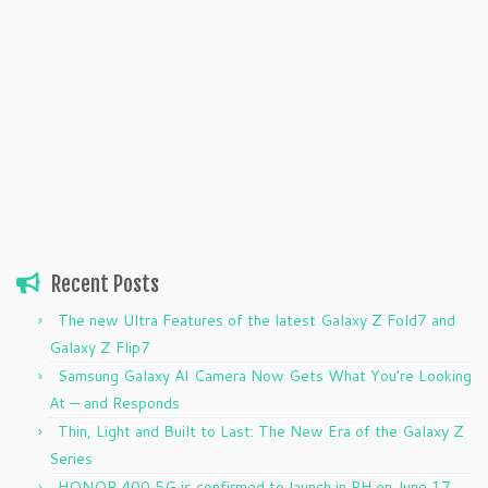
Recent Posts
The new Ultra Features of the latest Galaxy Z Fold7 and
Galaxy Z Flip7
Samsung Galaxy AI Camera Now Gets What You’re Looking
At — and Responds
Thin, Light and Built to Last: The New Era of the Galaxy Z
Series
HONOR 400 5G is confirmed to launch in PH on June 17