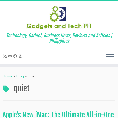
Technology, Gadget, Business News, Reviews and Articles |
Philippines
Skip
to
Home
»
Blog
»
quiet
content
quiet
Apple’s New iMac: The Ultimate All-in-One