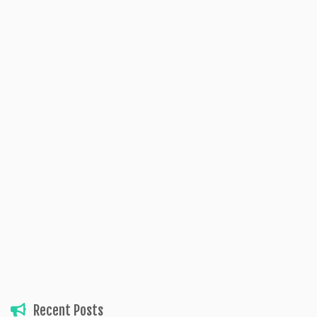
Recent Posts