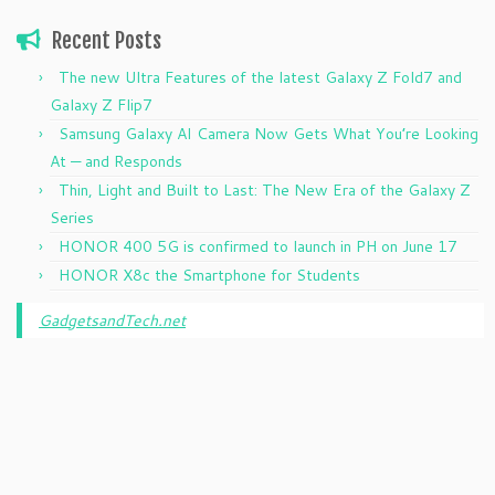
Recent Posts
The new Ultra Features of the latest Galaxy Z Fold7 and
Galaxy Z Flip7
Samsung Galaxy AI Camera Now Gets What You’re Looking
At — and Responds
Thin, Light and Built to Last: The New Era of the Galaxy Z
Series
HONOR 400 5G is confirmed to launch in PH on June 17
HONOR X8c the Smartphone for Students
GadgetsandTech.net