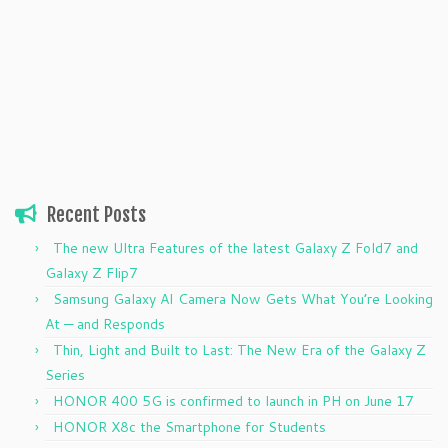
Recent Posts
The new Ultra Features of the latest Galaxy Z Fold7 and
Galaxy Z Flip7
Samsung Galaxy AI Camera Now Gets What You’re Looking
At — and Responds
Thin, Light and Built to Last: The New Era of the Galaxy Z
Series
HONOR 400 5G is confirmed to launch in PH on June 17
HONOR X8c the Smartphone for Students