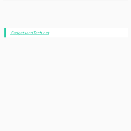
GadgetsandTech.net