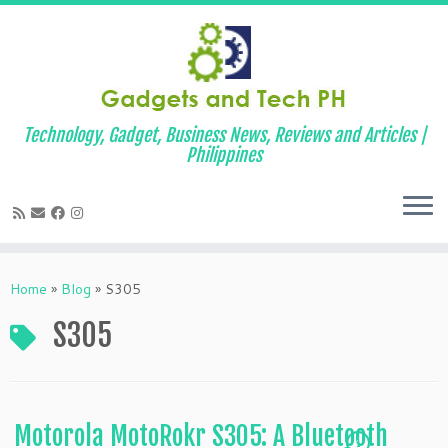
Technology, Gadget, Business News, Reviews and Articles |
Philippines
Skip
to
Home
»
Blog
»
S305
content
S305
Motorola MotoRokr S305: A Bluetooth
1