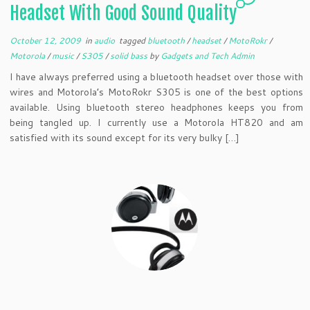
Headset With Good Sound Quality
October 12, 2009
in
audio
tagged
bluetooth
/
headset
/
MotoRokr
/
Motorola
/
music
/
S305
/
solid bass
by
Gadgets and Tech Admin
I have always preferred using a bluetooth headset over those with
wires and Motorola’s MotoRokr S305 is one of the best options
available. Using bluetooth stereo headphones keeps you from
being tangled up. I currently use a Motorola HT820 and am
satisfied with its sound except for its very bulky […]