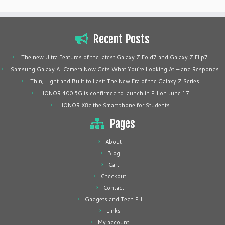
Recent Posts
The new Ultra Features of the latest Galaxy Z Fold7 and Galaxy Z Flip7
Samsung Galaxy AI Camera Now Gets What You’re Looking At — and Responds
Thin, Light and Built to Last: The New Era of the Galaxy Z Series
HONOR 400 5G is confirmed to launch in PH on June 17
HONOR X8c the Smartphone for Students
Pages
About
Blog
Cart
Checkout
Contact
Gadgets and Tech PH
Links
My account