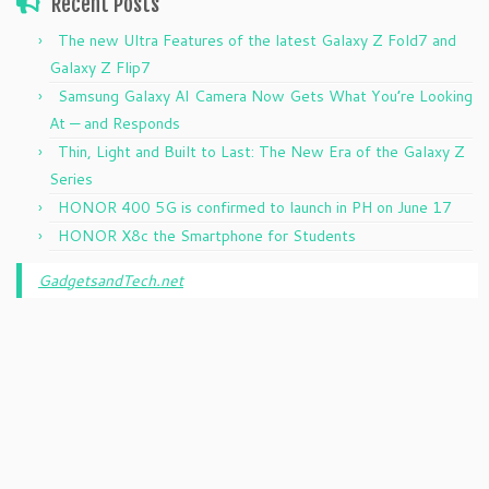
Recent Posts
The new Ultra Features of the latest Galaxy Z Fold7 and
Galaxy Z Flip7
Samsung Galaxy AI Camera Now Gets What You’re Looking
At — and Responds
Thin, Light and Built to Last: The New Era of the Galaxy Z
Series
HONOR 400 5G is confirmed to launch in PH on June 17
HONOR X8c the Smartphone for Students
GadgetsandTech.net