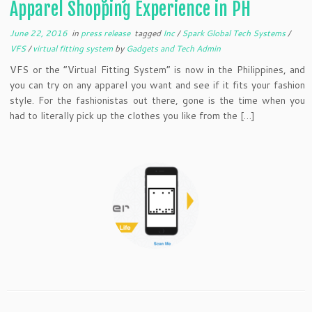
Apparel Shopping Experience in PH
June 22, 2016
in
press release
tagged
Inc
/
Spark Global Tech Systems
/
VFS
/
virtual fitting system
by
Gadgets and Tech Admin
VFS or the “Virtual Fitting System” is now in the Philippines, and
you can try on any apparel you want and see if it fits your fashion
style. For the fashionistas out there, gone is the time when you
had to literally pick up the clothes you like from the […]