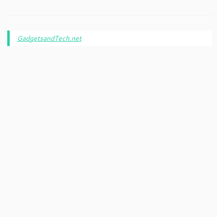
GadgetsandTech.net