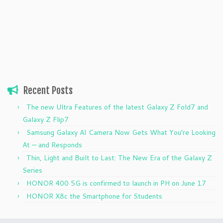
Recent Posts
The new Ultra Features of the latest Galaxy Z Fold7 and
Galaxy Z Flip7
Samsung Galaxy AI Camera Now Gets What You’re Looking
At — and Responds
Thin, Light and Built to Last: The New Era of the Galaxy Z
Series
HONOR 400 5G is confirmed to launch in PH on June 17
HONOR X8c the Smartphone for Students