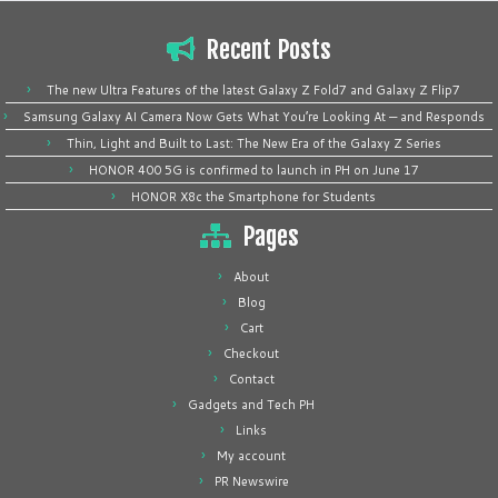
Recent Posts
The new Ultra Features of the latest Galaxy Z Fold7 and Galaxy Z Flip7
Samsung Galaxy AI Camera Now Gets What You’re Looking At — and Responds
Thin, Light and Built to Last: The New Era of the Galaxy Z Series
HONOR 400 5G is confirmed to launch in PH on June 17
HONOR X8c the Smartphone for Students
Pages
About
Blog
Cart
Checkout
Contact
Gadgets and Tech PH
Links
My account
PR Newswire