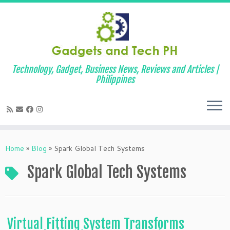
Technology, Gadget, Business News, Reviews and Articles |
Philippines
Skip
to
Home
»
Blog
»
Spark Global Tech Systems
content
Spark Global Tech Systems
Virtual Fitting System Transforms