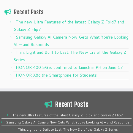
Recent Posts
The new Ultra Features of the latest Galaxy Z Fold7 and
Galaxy Z Flip7
Samsung Galaxy AI Camera Now Gets What You’re Looking
At — and Responds
Thin, Light and Built to Last: The New Era of the Galaxy Z
Series
HONOR 400 5G is confirmed to launch in PH on June 17
HONOR X8c the Smartphone for Students
Recent Posts
The new Ultra Features of the latest Galaxy Z Fold7 and Galaxy Z Flip7
Samsung Galaxy AI Camera Now Gets What You’re Looking At — and Responds
Thin, Light and Built to Last: The New Era of the Galaxy Z Series