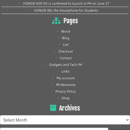
HONOR 400 5G is confirmed to launch in PH on June 17
HONOR X8c the Smartphone for Students
Pages
About
Blog
Cart
Checkout
Contact
Gadgets and Tech PH
Links
My account
PR Newswire
Privacy Policy
Shop
Archives
Archives