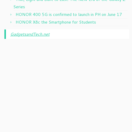
Series
HONOR 400 5G is confirmed to launch in PH on June 17
HONOR X8c the Smartphone for Students
GadgetsandTech.net