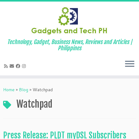
Technology, Gadget, Business News, Reviews and Articles |
Philippines
Skip
to
Home
»
Blog
»
Watchpad
content
Watchpad
Press Release: PLDT myDSL Subscribers