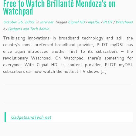
Free to Watch Brillante Mendoza’s on
Watchpad
October 26, 2009
in
internet
tagged
Cignal HD
/
myDSL
/
PLDT
/
Watchpad
by
Gadgets and Tech Admin
Trailblazing innovations in broadband technology and still the
country’s most preferred broadband provider, PLDT myDSL has
once again introduced another first to its subscribers – the
revolutionary Watchpad. On Watchpad, there’s something for
everyone. With Cignal HD as content provider, PLDT myDSL
subscribers can now watch the hottest TV shows […]
GadgetsandTech.net