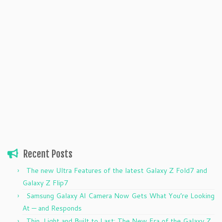
Recent Posts
The new Ultra Features of the latest Galaxy Z Fold7 and
Galaxy Z Flip7
Samsung Galaxy AI Camera Now Gets What You’re Looking
At — and Responds
Thin, Light and Built to Last: The New Era of the Galaxy Z