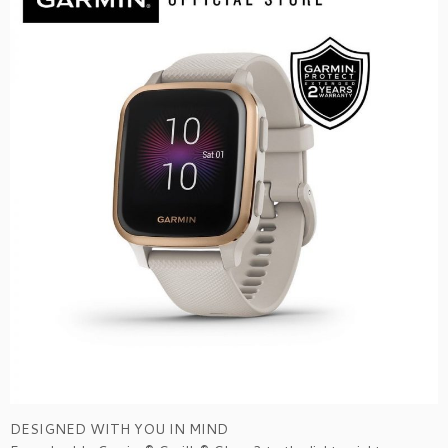
DESIGNED WITH YOU IN MIND