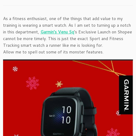
As a fitness enthusiast, one of the things that add value to my
training is wearing a smart watch. As I am set to turning up a notch
in this department,
Garmin’s Venu Sq
‘s Exclusive Launch on Shopee
cannot be more timely. This is just the exact Sport and Fitness
Tracking smart watch a runner like me is looking for.
Allow me to spell out some of its monster features.