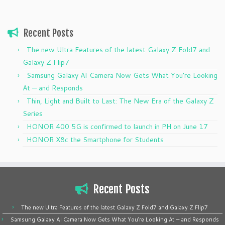
Recent Posts
The new Ultra Features of the latest Galaxy Z Fold7 and
Galaxy Z Flip7
Samsung Galaxy AI Camera Now Gets What You’re Looking
At — and Responds
Thin, Light and Built to Last: The New Era of the Galaxy Z
Series
HONOR 400 5G is confirmed to launch in PH on June 17
HONOR X8c the Smartphone for Students
Recent Posts
The new Ultra Features of the latest Galaxy Z Fold7 and Galaxy Z Flip7
Samsung Galaxy AI Camera Now Gets What You’re Looking At — and Responds