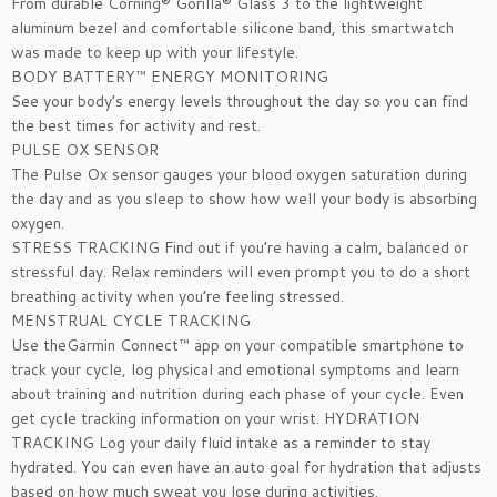
From durable Corning® Gorilla® Glass 3 to the lightweight
aluminum bezel and comfortable silicone band, this smartwatch
was made to keep up with your lifestyle.
BODY BATTERY™ ENERGY MONITORING
See your body’s energy levels throughout the day so you can find
the best times for activity and rest.
PULSE OX SENSOR
The Pulse Ox sensor gauges your blood oxygen saturation during
the day and as you sleep to show how well your body is absorbing
oxygen.
STRESS TRACKING Find out if you’re having a calm, balanced or
stressful day. Relax reminders will even prompt you to do a short
breathing activity when you’re feeling stressed.
MENSTRUAL CYCLE TRACKING
Use theGarmin Connect™ app on your compatible smartphone to
track your cycle, log physical and emotional symptoms and learn
about training and nutrition during each phase of your cycle. Even
get cycle tracking information on your wrist. HYDRATION
TRACKING Log your daily fluid intake as a reminder to stay
hydrated. You can even have an auto goal for hydration that adjusts
based on how much sweat you lose during activities.