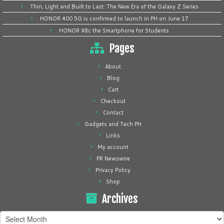
Thin, Light and Built to Last: The New Era of the Galaxy Z Series
HONOR 400 5G is confirmed to launch in PH on June 17
HONOR X8c the Smartphone for Students
Pages
About
Blog
Cart
Checkout
Contact
Gadgets and Tech PH
Links
My account
PR Newswire
Privacy Policy
Shop
Archives
Archives