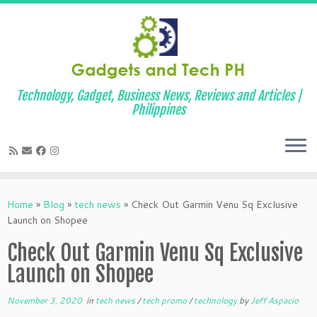
Technology, Gadget, Business News, Reviews and Articles |
Philippines
Skip
to
Home
»
Blog
»
tech news
»
Check Out Garmin Venu Sq Exclusive
content
Launch on Shopee
Check Out Garmin Venu Sq Exclusive
Launch on Shopee
November 3, 2020
in
tech news
/
tech promo
/
technology
by
Jeff Aspacio