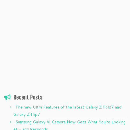
Recent Posts
The new Ultra Features of the latest Galaxy Z Fold7 and
Galaxy Z Flip7
Samsung Galaxy AI Camera Now Gets What You’re Looking
At — and Responds