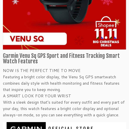
Garmin Venu Sq GPS Sport and Fitness Tracking Smart
Watch Features
NOW IS THE PERFECT TIME TO MOVE
Featuring a bright color display, the Venu Sq GPS smartwatch
combines daily style with health monitoring and fitness features
that inspire you to keep moving.
A SMART LOOK FOR YOUR WRIST
With a sleek design that’s suited for every outfit and every part of
your day, this watch features a bright color display and optional
always-on mode, so you can see everything with a quick glance.