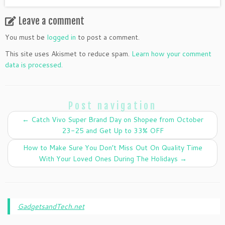
Leave a comment
You must be
logged in
to post a comment.
This site uses Akismet to reduce spam.
Learn how your comment
data is processed.
Post navigation
←
Catch Vivo Super Brand Day on Shopee from October
23-25 and Get Up to 33% OFF
How to Make Sure You Don’t Miss Out On Quality Time
With Your Loved Ones During The Holidays
→
GadgetsandTech.net