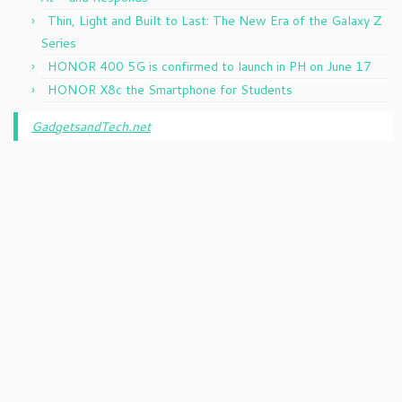
Thin, Light and Built to Last: The New Era of the Galaxy Z
Series
HONOR 400 5G is confirmed to launch in PH on June 17
HONOR X8c the Smartphone for Students
GadgetsandTech.net