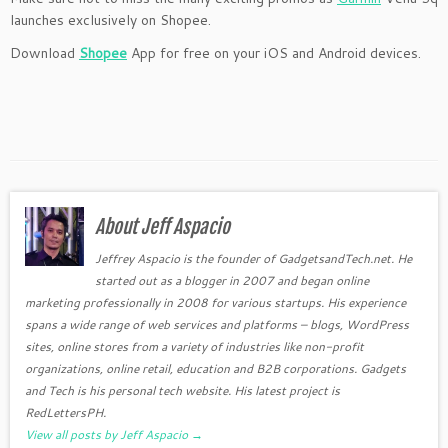
launches exclusively on Shopee.
Download
Shopee
App for free on your iOS and Android devices.
About Jeff Aspacio
Jeffrey Aspacio is the founder of GadgetsandTech.net. He
started out as a blogger in 2007 and began online
marketing professionally in 2008 for various startups. His experience
spans a wide range of web services and platforms – blogs, WordPress
sites, online stores from a variety of industries like non-profit
organizations, online retail, education and B2B corporations. Gadgets
and Tech is his personal tech website. His latest project is
RedLettersPH.
View all posts by Jeff Aspacio
→