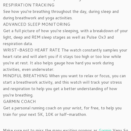
RESPIRATION TRACKING
See how you’re breathing throughout the day, during sleep and
during breathwork and yoga activities.
ADVANCED SLEEP MONITORING
Get a full picture of how you’re sleeping, with a breakdown of your
light, deep and REM sleep stages as well as Pulse Ox3 and
respiration data.
WRIST-BASED HEART RATE The watch constantly samples your
heart rate and will alert you if it stays too high or too low while
you’re at rest. It also helps gauge how hard you work during
activities, even underwater.
MINDFUL BREATHING When you want to relax or focus, you can
start a breathwork activity, and this watch will track your stress
and respiration to help you get a better understanding of how
you’re breathing.
GARMIN COACH
Get a personal running coach on your wrist, for free, to help you
train for your next 5K, 10K or half-marathon.
Make sure not to miss the many exciting promos as
Garmin
Venu Sq