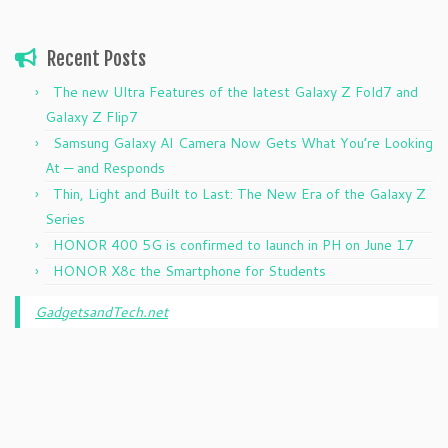
Recent Posts
The new Ultra Features of the latest Galaxy Z Fold7 and
Galaxy Z Flip7
Samsung Galaxy AI Camera Now Gets What You’re Looking
At — and Responds
Thin, Light and Built to Last: The New Era of the Galaxy Z
Series
HONOR 400 5G is confirmed to launch in PH on June 17
HONOR X8c the Smartphone for Students
GadgetsandTech.net