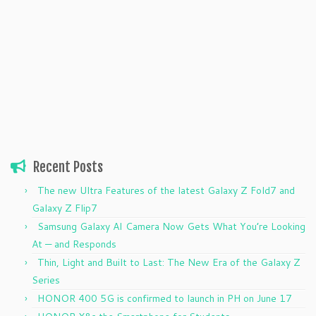
Recent Posts
The new Ultra Features of the latest Galaxy Z Fold7 and
Galaxy Z Flip7
Samsung Galaxy AI Camera Now Gets What You’re Looking
At — and Responds
Thin, Light and Built to Last: The New Era of the Galaxy Z
Series
HONOR 400 5G is confirmed to launch in PH on June 17