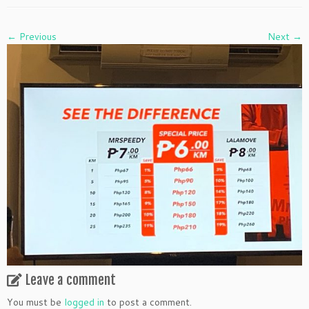
← Previous
Next →
Leave a comment
You must be
logged in
to post a comment.