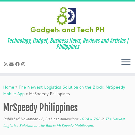
Technology, Gadget, Business News, Reviews and Articles |
Philippines
Skip
to
Home
»
The Newest Logistics Solution on the Block: MrSpeedy
content
Mobile App
»
MrSpeedy Philippines
MrSpeedy Philippines
Published
November 12, 2019
at dimensions
1024 × 768
in
The Newest
Logistics Solution on the Block: MrSpeedy Mobile App
.