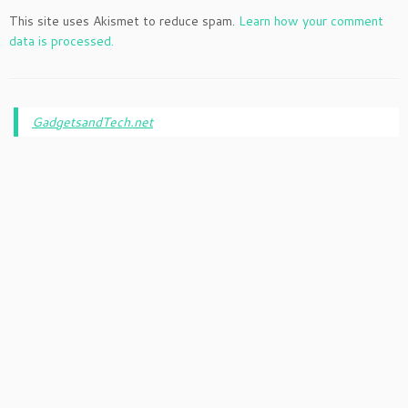
This site uses Akismet to reduce spam.
Learn how your comment
data is processed.
GadgetsandTech.net