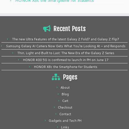
HONOR X8c the Smartphone for Students
Recent Posts
The new Ultra Features of the latest Galaxy Z Fold7 and Galaxy Z Flip7
Samsung Galaxy AI Camera Now Gets What You’re Looking At — and Responds
Thin, Light and Built to Last: The New Era of the Galaxy Z Series
HONOR 400 5G is confirmed to launch in PH on June 17
HONOR X8c the Smartphone for Students
Pages
About
Blog
Cart
Checkout
Contact
Gadgets and Tech PH
Links