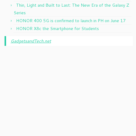
Thin, Light and Built to Last: The New Era of the Galaxy Z
Series
HONOR 400 5G is confirmed to launch in PH on June 17
HONOR X8c the Smartphone for Students
GadgetsandTech.net