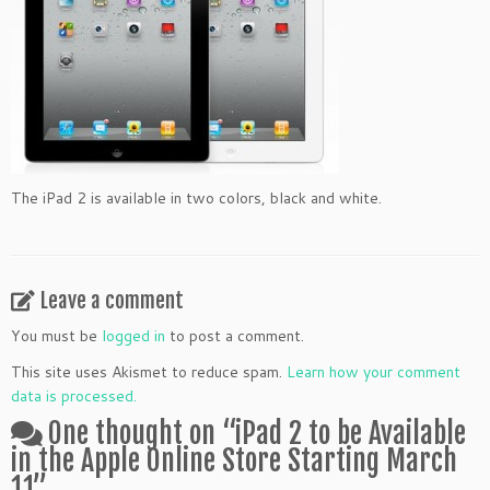
The iPad 2 is available in two colors, black and white.
Leave a comment
You must be
logged in
to post a comment.
This site uses Akismet to reduce spam.
Learn how your comment
data is processed.
One thought on “
iPad 2 to be Available
in the Apple Online Store Starting March
11
”