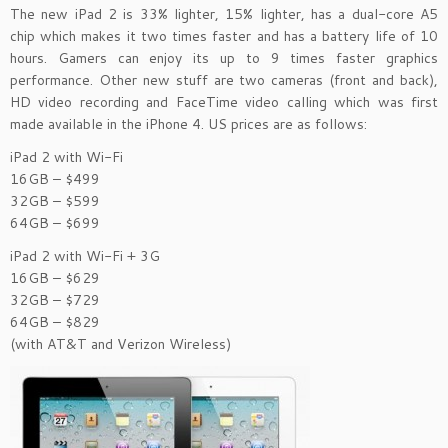
The new iPad 2 is 33% lighter, 15% lighter, has a dual-core A5
chip which makes it two times faster and has a battery life of 10
hours. Gamers can enjoy its up to 9 times faster graphics
performance. Other new stuff are two cameras (front and back),
HD video recording and FaceTime video calling which was first
made available in the iPhone 4. US prices are as follows:
iPad 2 with Wi-Fi
16GB – $499
32GB – $599
64GB – $699
iPad 2 with Wi-Fi + 3G
16GB – $629
32GB – $729
64GB – $829
(with AT&T and Verizon Wireless)