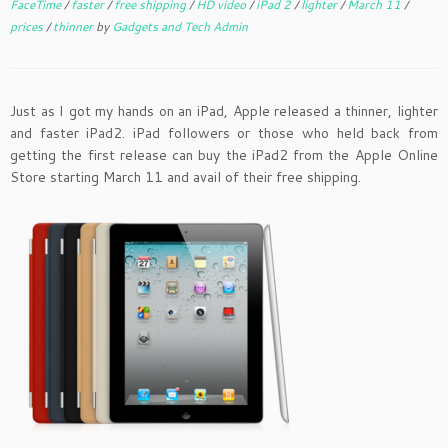
FaceTime
/
faster
/
free shipping
/
HD video
/
iPad 2
/
lighter
/
March 11
/
prices
/
thinner
by
Gadgets and Tech Admin
Just as I got my hands on an iPad, Apple released a thinner, lighter
and faster iPad2. iPad followers or those who held back from
getting the first release can buy the iPad2 from the Apple Online
Store starting March 11 and avail of their free shipping.