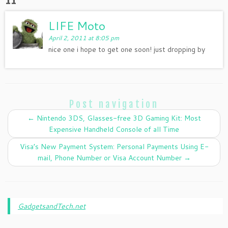
LIFE Moto
April 2, 2011 at 8:05 pm
nice one i hope to get one soon! just dropping by
Post navigation
←
Nintendo 3DS, Glasses-free 3D Gaming Kit: Most
Expensive Handheld Console of all Time
Visa’s New Payment System: Personal Payments Using E-
mail, Phone Number or Visa Account Number
→
GadgetsandTech.net