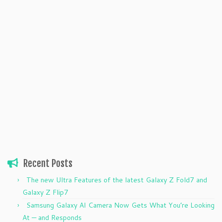
Recent Posts
The new Ultra Features of the latest Galaxy Z Fold7 and
Galaxy Z Flip7
Samsung Galaxy AI Camera Now Gets What You’re Looking
At — and Responds