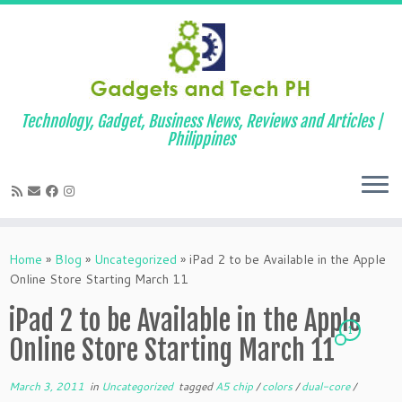
Technology, Gadget, Business News, Reviews and Articles |
Philippines
Skip
to
Home
»
Blog
»
Uncategorized
»
iPad 2 to be Available in the Apple
content
Online Store Starting March 11
iPad 2 to be Available in the Apple
1
Online Store Starting March 11
March 3, 2011
in
Uncategorized
tagged
A5 chip
/
colors
/
dual-core
/