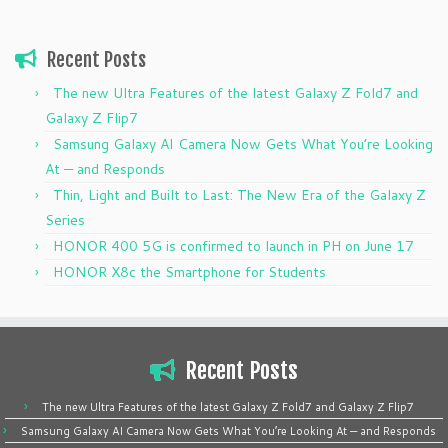
Recent Posts
The new Ultra Features of the latest Galaxy Z Fold7 and
Galaxy Z Flip7
Samsung Galaxy AI Camera Now Gets What You’re Looking
At — and Responds
Thin, Light and Built to Last: The New Era of the Galaxy Z
Series
HONOR 400 5G is confirmed to launch in PH on June 17
HONOR X8c the Smartphone for Students
Recent Posts
The new Ultra Features of the latest Galaxy Z Fold7 and Galaxy Z Flip7
Samsung Galaxy AI Camera Now Gets What You’re Looking At — and Responds