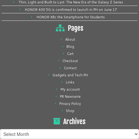
Thin, Light and Built to Last: The New Era of the Galaxy Z Series
HONOR 400 5G is confirmed to launch in PH on June 17
HONOR X8c the Smartphone for Students
Pages
About
Blog
Cart
Checkout
Contact
Gadgets and Tech PH
Links
My account
PR Newswire
Privacy Policy
Shop
Archives
Archives