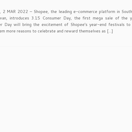
 2 MAR 2022 – Shopee, the leading e-commerce platform in South
wan, introduces 3.15 Consumer Day, the first mega sale of the y
 Day will bring the excitement of Shopee’s year-end festivals to a
hem more reasons to celebrate and reward themselves as […]