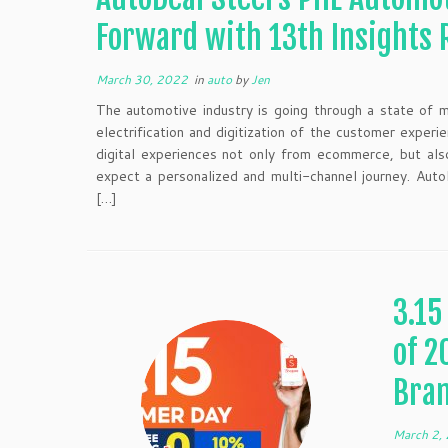
Forward with 13th Insights 
March 30, 2022
in
auto
by
Jen
The automotive industry is going through a state of m
electrification and digitization of the customer expe
digital experiences not only from ecommerce, but al
expect a personalized and multi-channel journey. Auto
[…]
3.15
of 2
Bra
March 2,