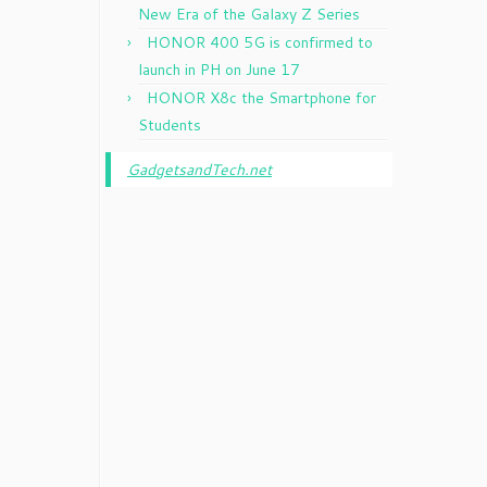
New Era of the Galaxy Z Series
HONOR 400 5G is confirmed to
launch in PH on June 17
HONOR X8c the Smartphone for
Students
GadgetsandTech.net