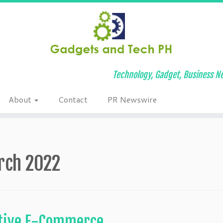
Technology, Gadget, Business Ne
About
Contact
PR Newswire
rch 2022
otive E-Commerce