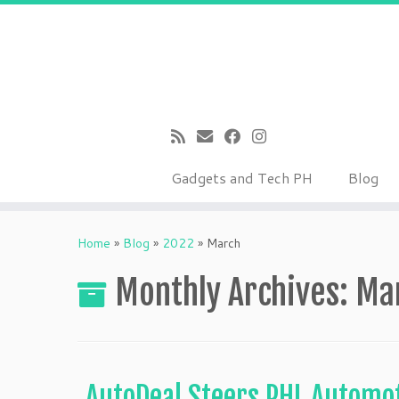
Gadgets and Tech PH
Blog
Skip
to
Home
»
Blog
»
2022
»
March
content
Monthly Archives:
Ma
AutoDeal Steers PHL Autom