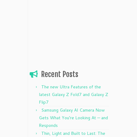
Recent Posts
The new Ultra Features of the
latest Galaxy Z Fold7 and Galaxy Z
Flip7
Samsung Galaxy AI Camera Now
Gets What You’re Looking At — and
Responds
Thin, Light and Built to Last: The