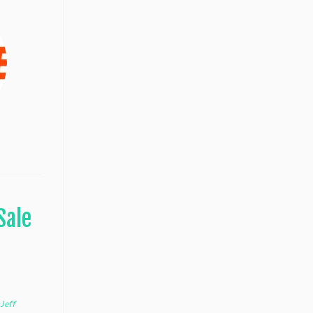
Sale
y
Jeff