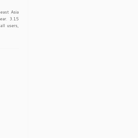
east Asia
ear. 3.15
ll users,