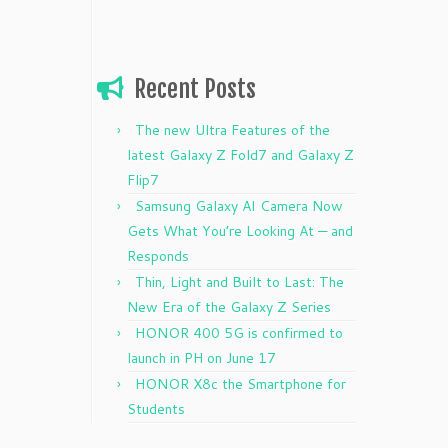
Recent Posts
The new Ultra Features of the
latest Galaxy Z Fold7 and Galaxy Z
Flip7
Samsung Galaxy AI Camera Now
Gets What You’re Looking At — and
Responds
Thin, Light and Built to Last: The
New Era of the Galaxy Z Series
HONOR 400 5G is confirmed to
launch in PH on June 17
HONOR X8c the Smartphone for
Students