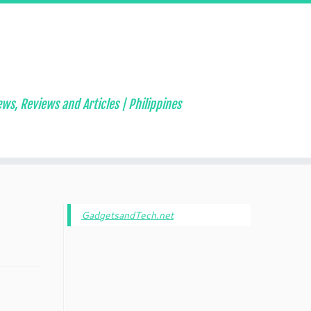
ws, Reviews and Articles | Philippines
GadgetsandTech.net