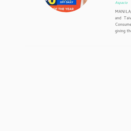
Aspacio
MANILA,
and Tai
Consumer
giving t