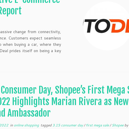
Report
assive change from connectivity,
rience. Customers expect seamless
so when buying a car, where they
Deal prides itself on being a key
 Consumer Day, Shopee’s First Mega 
022 Highlights Marian Rivera as New
nd Ambassador
 2022
in
online shopping
tagged
3.15 consumer day
/
first mega sale
/
Shopee
b