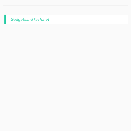
GadgetsandTech.net