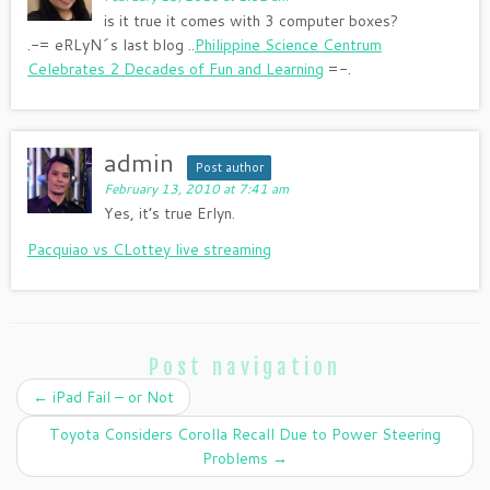
is it true it comes with 3 computer boxes?
.-= eRLyN´s last blog ..
Philippine Science Centrum
Celebrates 2 Decades of Fun and Learning
=-.
admin
Post author
February 13, 2010 at 7:41 am
Yes, it’s true Erlyn.
Pacquiao vs CLottey live streaming
Post navigation
←
iPad Fail – or Not
Toyota Considers Corolla Recall Due to Power Steering
Problems
→