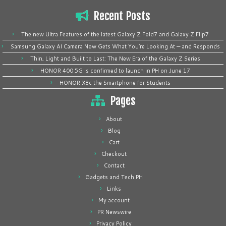
Recent Posts
The new Ultra Features of the latest Galaxy Z Fold7 and Galaxy Z Flip7
Samsung Galaxy AI Camera Now Gets What You’re Looking At — and Responds
Thin, Light and Built to Last: The New Era of the Galaxy Z Series
HONOR 400 5G is confirmed to launch in PH on June 17
HONOR X8c the Smartphone for Students
Pages
About
Blog
Cart
Checkout
Contact
Gadgets and Tech PH
Links
My account
PR Newswire
Privacy Policy