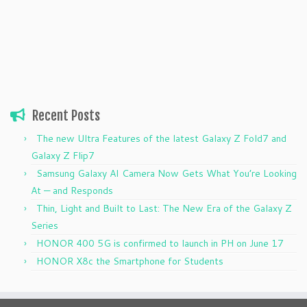
Recent Posts
The new Ultra Features of the latest Galaxy Z Fold7 and
Galaxy Z Flip7
Samsung Galaxy AI Camera Now Gets What You’re Looking
At — and Responds
Thin, Light and Built to Last: The New Era of the Galaxy Z
Series
HONOR 400 5G is confirmed to launch in PH on June 17
HONOR X8c the Smartphone for Students