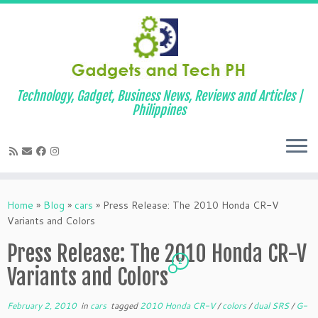
Technology, Gadget, Business News, Reviews and Articles |
Philippines
Skip
to
Home
»
Blog
»
cars
»
Press Release: The 2010 Honda CR-V
content
Variants and Colors
Press Release: The 2010 Honda CR-V
2
Variants and Colors
February 2, 2010
in
cars
tagged
2010 Honda CR-V
/
colors
/
dual SRS
/
G-