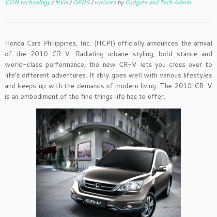
CON technology
/
NVH
/
OPDS
/
variants
by
Gadgets and Tech Admin
Honda Cars Philippines, Inc. (HCPI) officially announces the arrival
of the 2010 CR-V. Radiating urbane styling, bold stance and
world-class performance, the new CR-V lets you cross over to
life’s different adventures. It ably goes well with various lifestyles
and keeps up with the demands of modern living. The 2010 CR-V
is an embodiment of the fine things life has to offer.