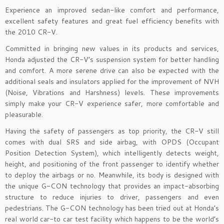
Experience an improved sedan-like comfort and performance,
excellent safety features and great fuel efficiency benefits with
the 2010 CR-V.
Committed in bringing new values in its products and services,
Honda adjusted the CR-V’s suspension system for better handling
and comfort. A more serene drive can also be expected with the
additional seals and insulators applied for the improvement of NVH
(Noise, Vibrations and Harshness) levels. These improvements
simply make your CR-V experience safer, more comfortable and
pleasurable.
Having the safety of passengers as top priority, the CR-V still
comes with dual SRS and side airbag, with OPDS (Occupant
Position Detection System), which intelligently detects weight,
height, and positioning of the front passenger to identify whether
to deploy the airbags or no. Meanwhile, its body is designed with
the unique G-CON technology that provides an impact-absorbing
structure to reduce injuries to driver, passengers and even
pedestrians. The G-CON technology has been tried out at Honda’s
real world car-to car test facility which happens to be the world’s