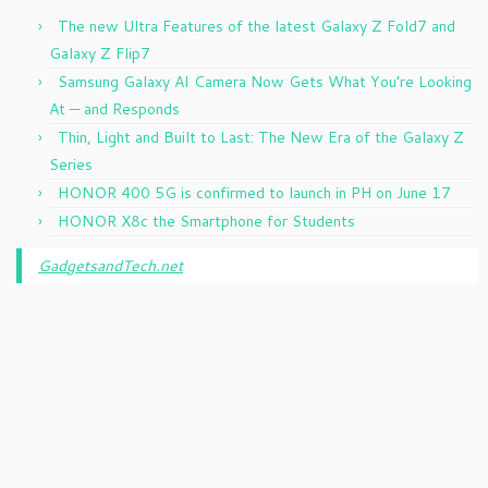
The new Ultra Features of the latest Galaxy Z Fold7 and
Galaxy Z Flip7
Samsung Galaxy AI Camera Now Gets What You’re Looking
At — and Responds
Thin, Light and Built to Last: The New Era of the Galaxy Z
Series
HONOR 400 5G is confirmed to launch in PH on June 17
HONOR X8c the Smartphone for Students
GadgetsandTech.net