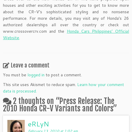
houses and other exciting activities for you to get to know more
about the CR-V’s sophisticated styling and no nonsense
performance. For more details, you may visit any of Honda’s 26
authorized dealerships all over the country or check out
www.crossovercrv.com and the
Honda Cars Philippines’ Official
Website
.
Leave a comment
You must be
logged in
to post a comment.
This site uses Akismet to reduce spam.
Learn how your comment
data is processed.
2 thoughts on “
Press Release: The
2010 Honda CR-V Variants and Colors
”
eRLyN
February 13, 2010 at 1:02 am