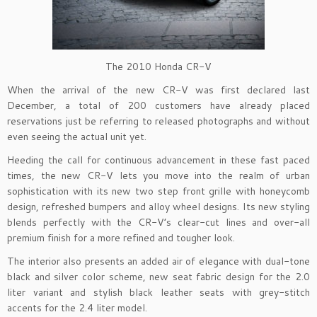
The 2010 Honda CR-V
When the arrival of the new CR-V was first declared last
December, a total of 200 customers have already placed
reservations just be referring to released photographs and without
even seeing the actual unit yet.
Heeding the call for continuous advancement in these fast paced
times, the new CR-V lets you move into the realm of urban
sophistication with its new two step front grille with honeycomb
design, refreshed bumpers and alloy wheel designs. Its new styling
blends perfectly with the CR-V’s clear-cut lines and over-all
premium finish for a more refined and tougher look.
The interior also presents an added air of elegance with dual-tone
black and silver color scheme, new seat fabric design for the 2.0
liter variant and stylish black leather seats with grey-stitch
accents for the 2.4 liter model.