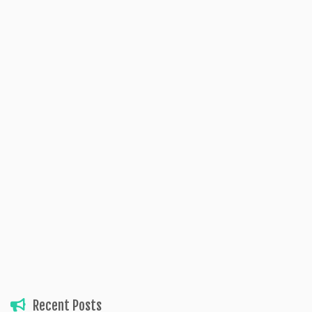
Recent Posts