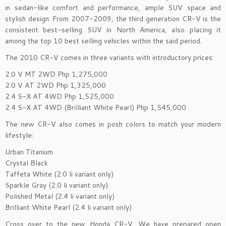
in sedan-like comfort and performance, ample SUV space and
stylish design. From 2007-2009, the third generation CR-V is the
consistent best-selling SUV in North America, also placing it
among the top 10 best selling vehicles within the said period.
The 2010 CR-V comes in three variants with introductory prices:
2.0 V MT 2WD Php 1,275,000
2.0 V AT 2WD Php 1,325,000
2.4 S-X AT 4WD Php 1,525,000
2.4 S-X AT 4WD (Brilliant White Pearl) Php 1,545,000
The new CR-V also comes in posh colors to match your modern
lifestyle:
Urban Titanium
Crystal Black
Taffeta White (2.0 li variant only)
Sparkle Gray (2.0 li variant only)
Polished Metal (2.4 li variant only)
Brilliant White Pearl (2.4 li variant only)
Cross over to the new Honda CR-V. We have prepared open