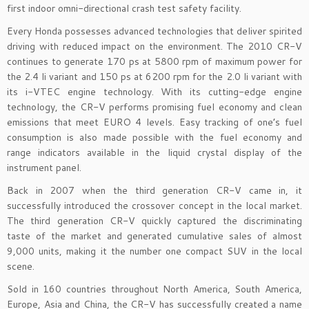
first indoor omni-directional crash test safety facility.
Every Honda possesses advanced technologies that deliver spirited
driving with reduced impact on the environment. The 2010 CR-V
continues to generate 170 ps at 5800 rpm of maximum power for
the 2.4 li variant and 150 ps at 6200 rpm for the 2.0 li variant with
its i-VTEC engine technology. With its cutting-edge engine
technology, the CR-V performs promising fuel economy and clean
emissions that meet EURO 4 levels. Easy tracking of one’s fuel
consumption is also made possible with the fuel economy and
range indicators available in the liquid crystal display of the
instrument panel.
Back in 2007 when the third generation CR-V came in, it
successfully introduced the crossover concept in the local market.
The third generation CR-V quickly captured the discriminating
taste of the market and generated cumulative sales of almost
9,000 units, making it the number one compact SUV in the local
scene.
Sold in 160 countries throughout North America, South America,
Europe, Asia and China, the CR-V has successfully created a name