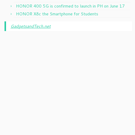
HONOR 400 5G is confirmed to launch in PH on June 17
HONOR X8c the Smartphone for Students
GadgetsandTech.net