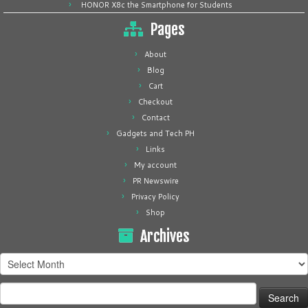
HONOR X8c the Smartphone for Students
Pages
About
Blog
Cart
Checkout
Contact
Gadgets and Tech PH
Links
My account
PR Newswire
Privacy Policy
Shop
Archives
Archives
Search
for: