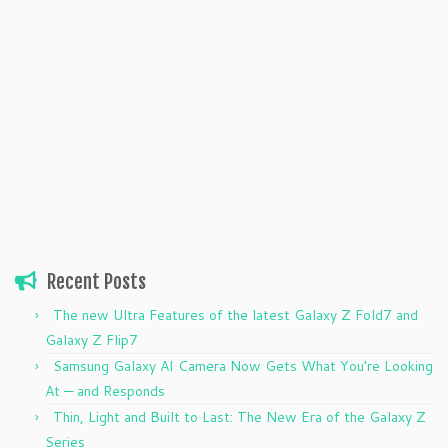
Recent Posts
The new Ultra Features of the latest Galaxy Z Fold7 and
Galaxy Z Flip7
Samsung Galaxy AI Camera Now Gets What You’re Looking
At — and Responds
Thin, Light and Built to Last: The New Era of the Galaxy Z
Series