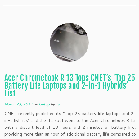
Acer Chromebook R 13 Tops CNET’s ‘Top 25
Battery Life Laptops and 2-in-1 Hybrids’
List
March 23, 2017
in
laptop
by
Jen
CNET recently published its “Top 25 battery life laptops and 2-
in-1 hybrids” and the #1 spot went to the Acer Chromebook R 13
with a distant lead of 13 hours and 2 minutes of battery life,
providing more than an hour of additional battery life compared to