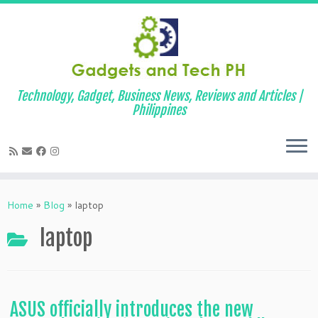
Technology, Gadget, Business News, Reviews and Articles |
Philippines
Skip
to
Home
»
Blog
»
laptop
content
laptop
ASUS officially introduces the new