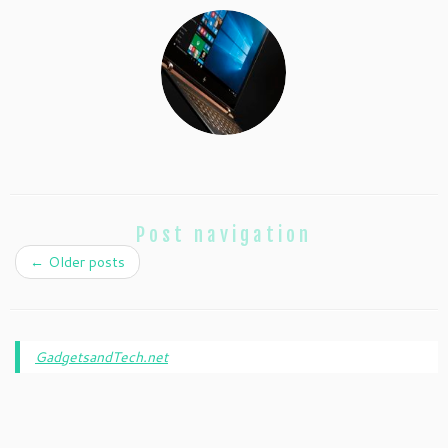
Post navigation
←
Older posts
GadgetsandTech.net