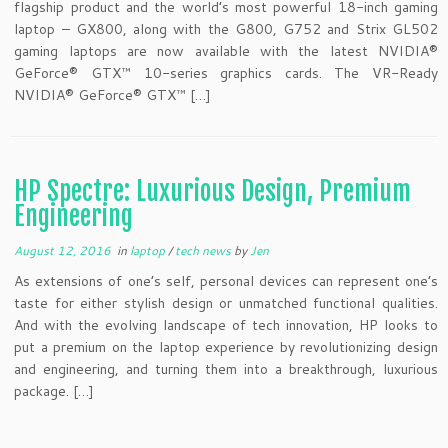
flagship product and the world’s most powerful 18-inch gaming
laptop – GX800, along with the G800, G752 and Strix GL502
gaming laptops are now available with the latest NVIDIA®
GeForce® GTX™ 10-series graphics cards. The VR-Ready
NVIDIA® GeForce® GTX™ […]
HP Spectre: Luxurious Design, Premium
Engineering
August 12, 2016
in
laptop
/
tech news
by
Jen
As extensions of one’s self, personal devices can represent one’s
taste for either stylish design or unmatched functional qualities.
And with the evolving landscape of tech innovation, HP looks to
put a premium on the laptop experience by revolutionizing design
and engineering, and turning them into a breakthrough, luxurious
package. […]