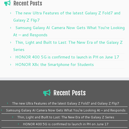
Recent Posts
The new Ultra Features of the latest Galaxy Z Fold7 and
Galaxy Z Flip7
Samsung Galaxy AI Camera Now Gets What You’re Looking
At — and Responds
Thin, Light and Built to Last: The New Era of the Galaxy Z
Series
HONOR 400 5G is confirmed to launch in PH on June 17
HONOR X8c the Smartphone for Students
Recent Posts
The new Ultra Features of the latest Galaxy Z Fold7 and Galaxy Z Flip7
Samsung Galaxy AI Camera Now Gets What You’re Looking At — and Responds
Thin, Light and Built to Last: The New Era of the Galaxy Z Series
HONOR 400 5G is confirmed to launch in PH on June 17