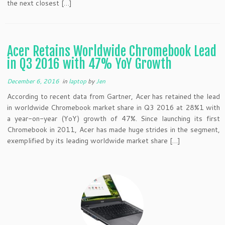
the next closest […]
Acer Retains Worldwide Chromebook Lead
in Q3 2016 with 47% YoY Growth
December 6, 2016
in
laptop
by
Jen
According to recent data from Gartner, Acer has retained the lead
in worldwide Chromebook market share in Q3 2016 at 28%1 with
a year-on-year (YoY) growth of 47%. Since launching its first
Chromebook in 2011, Acer has made huge strides in the segment,
exemplified by its leading worldwide market share […]