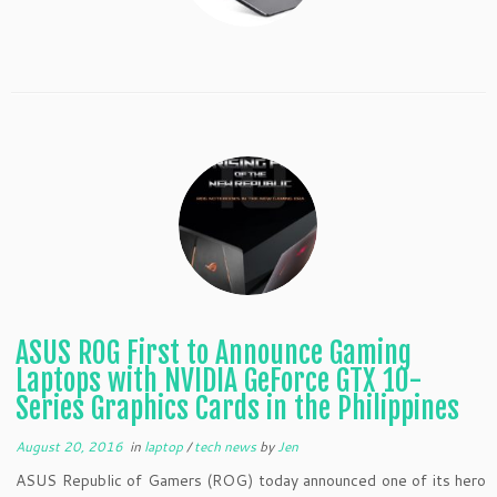
ASUS ROG First to Announce Gaming
Laptops with NVIDIA GeForce GTX 10-
Series Graphics Cards in the Philippines
August 20, 2016
in
laptop
/
tech news
by
Jen
ASUS Republic of Gamers (ROG) today announced one of its hero