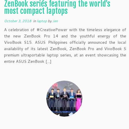
ZenBook series featuring the world’s
most compact laptops
October 3, 2018
in
laptop
by
Jen
A celebration of #CreativePower with the timeless elegance of
the new ZenBook Pro 14 and the youthful energy of the
VivoBook S15. ASUS Philippines officially announced the local
availability of its latest ZenBook, ZenBook Pro and VivoBook S
premium ultraportable laptop series, at an event showcasing the
entire ASUS ZenBook […]