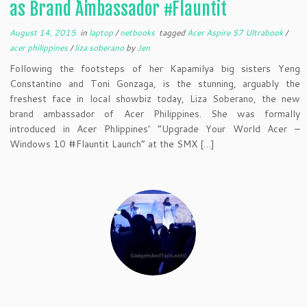
as Brand Ambassador #Flauntit
August 14, 2015
in
laptop
/
netbooks
tagged
Acer Aspire S7 Ultrabook
/
acer philippines
/
liza soberano
by
Jen
Following the footsteps of her Kapamilya big sisters Yeng
Constantino and Toni Gonzaga, is the stunning, arguably the
freshest face in local showbiz today, Liza Soberano, the new
brand ambassador of Acer Philippines. She was formally
introduced in Acer Phlippines’ “Upgrade Your World Acer –
Windows 10 #Flauntit Launch” at the SMX […]