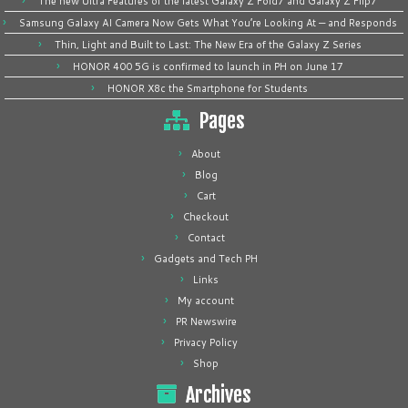
The new Ultra Features of the latest Galaxy Z Fold7 and Galaxy Z Flip7
Samsung Galaxy AI Camera Now Gets What You’re Looking At — and Responds
Thin, Light and Built to Last: The New Era of the Galaxy Z Series
HONOR 400 5G is confirmed to launch in PH on June 17
HONOR X8c the Smartphone for Students
Pages
About
Blog
Cart
Checkout
Contact
Gadgets and Tech PH
Links
My account
PR Newswire
Privacy Policy
Shop
Archives