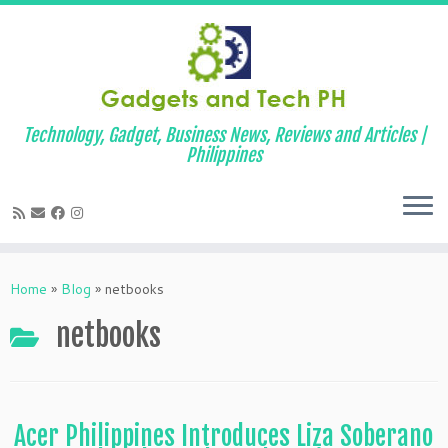
Technology, Gadget, Business News, Reviews and Articles |
Philippines
Skip
to
Home
»
Blog
»
netbooks
content
netbooks
Acer Philippines Introduces Liza Soberano