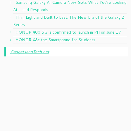
Samsung Galaxy AI Camera Now Gets What You’re Looking
At — and Responds
Thin, Light and Built to Last: The New Era of the Galaxy Z
Series
HONOR 400 5G is confirmed to launch in PH on June 17
HONOR X8c the Smartphone for Students
GadgetsandTech.net