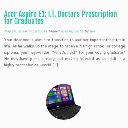
Acer Aspire E1: I.T. Doctors Prescription
for Graduates
May 10, 2014
in
netbooks
tagged
Acer Aspire E1
by
Jen
Your dear one is about to transition to another importantchapter in
life. As he walks up the stage to receive his high school or college
diploma, you maywonder, “what’s next” for your young graduate?
He may have plans already, but moving forward as an adult in a
highly technological world […]