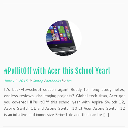
#PullitOff with Acer this School Year!
June 11, 2015
in
laptop
/
netbooks
by
Jen
It’s back-to-school season again! Ready for long study notes,
endless reviews, challenging projects? Global tech titan, Acer got
you covered! #PullitOff this school year with Aspire Switch 12,
Aspire Switch 11 and Aspire Switch 10 E! Acer Aspire Switch 12
is an intuitive and immersive 5-in-1 device that can be […]