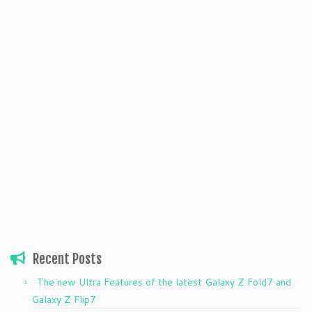
Recent Posts
The new Ultra Features of the latest Galaxy Z Fold7 and
Galaxy Z Flip7