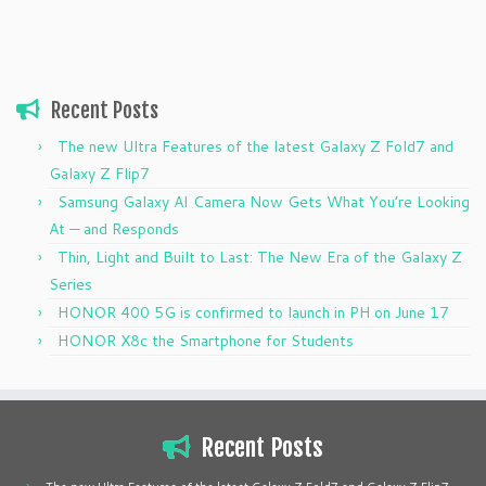
Recent Posts
The new Ultra Features of the latest Galaxy Z Fold7 and
Galaxy Z Flip7
Samsung Galaxy AI Camera Now Gets What You’re Looking
At — and Responds
Thin, Light and Built to Last: The New Era of the Galaxy Z
Series
HONOR 400 5G is confirmed to launch in PH on June 17
HONOR X8c the Smartphone for Students
Recent Posts