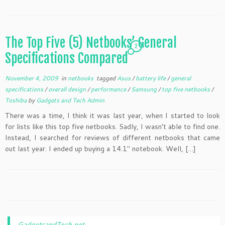
The Top Five (5) Netbooks’ General
2
Specifications Compared
November 4, 2009
in
netbooks
tagged
Asus
/
battery life
/
general
specifications
/
overall design
/
performance
/
Samsung
/
top five netbooks
/
Toshiba
by
Gadgets and Tech Admin
There was a time, I think it was last year, when I started to look
for lists like this top five netbooks. Sadly, I wasn’t able to find one.
Instead, I searched for reviews of different netbooks that came
out last year. I ended up buying a 14.1″ notebook. Well, […]
GadgetsandTech.net