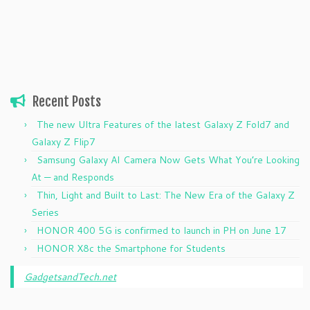
Recent Posts
The new Ultra Features of the latest Galaxy Z Fold7 and
Galaxy Z Flip7
Samsung Galaxy AI Camera Now Gets What You’re Looking
At — and Responds
Thin, Light and Built to Last: The New Era of the Galaxy Z
Series
HONOR 400 5G is confirmed to launch in PH on June 17
HONOR X8c the Smartphone for Students
GadgetsandTech.net