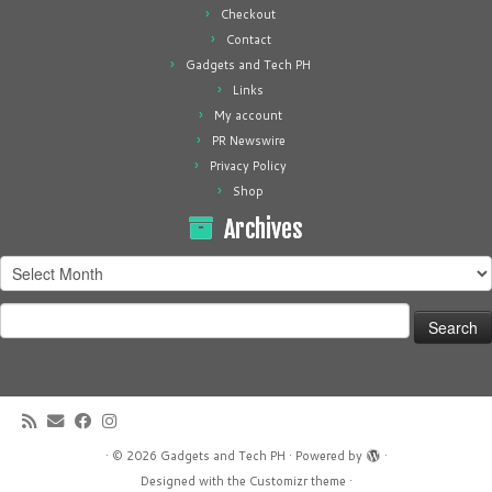
Checkout
Contact
Gadgets and Tech PH
Links
My account
PR Newswire
Privacy Policy
Shop
Archives
Archives
Search
for:
·
© 2026
Gadgets and Tech PH
·
Powered by
·
Designed with the
Customizr theme
·