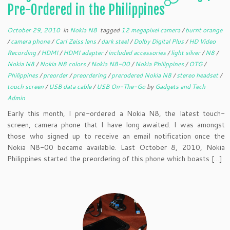
Pre-Ordered in the Philippines
October 29, 2010
in
Nokia N8
tagged
12 megapixel camera
/
burnt orange
/
camera phone
/
Carl Zeiss lens
/
dark steel
/
Dolby Digital Plus
/
HD Video
Recording
/
HDMI
/
HDMI adapter
/
included accessories
/
light silver
/
N8
/
Nokia N8
/
Nokia N8 colors
/
Nokia N8-00
/
Nokia Philippines
/
OTG
/
Philippines
/
preorder
/
preordering
/
prerodered Nokia N8
/
stereo headset
/
touch screen
/
USB data cable
/
USB On-The-Go
by
Gadgets and Tech
Admin
Early this month, I pre-ordered a Nokia N8, the latest touch-
screen, camera phone that I have long awaited. I was amongst
those who signed up to receive an email notification once the
Nokia N8-00 became available. Last October 8, 2010, Nokia
Philippines started the preordering of this phone which boasts […]