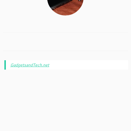
GadgetsandTech.net