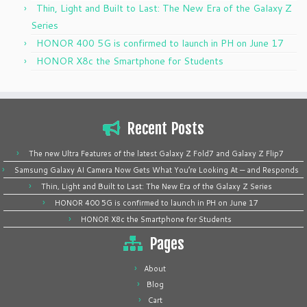
Thin, Light and Built to Last: The New Era of the Galaxy Z
Series
HONOR 400 5G is confirmed to launch in PH on June 17
HONOR X8c the Smartphone for Students
Recent Posts
The new Ultra Features of the latest Galaxy Z Fold7 and Galaxy Z Flip7
Samsung Galaxy AI Camera Now Gets What You’re Looking At — and Responds
Thin, Light and Built to Last: The New Era of the Galaxy Z Series
HONOR 400 5G is confirmed to launch in PH on June 17
HONOR X8c the Smartphone for Students
Pages
About
Blog
Cart