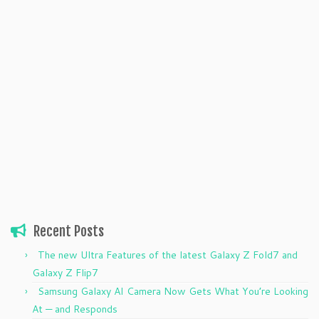
Recent Posts
The new Ultra Features of the latest Galaxy Z Fold7 and
Galaxy Z Flip7
Samsung Galaxy AI Camera Now Gets What You’re Looking
At — and Responds