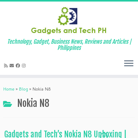
Technology, Gadget, Business News, Reviews and Articles |
Philippines
Skip
to
Home
»
Blog
»
Nokia N8
content
Nokia N8
Gadgets and Tech’s Nokia N8 Unboxing |
1