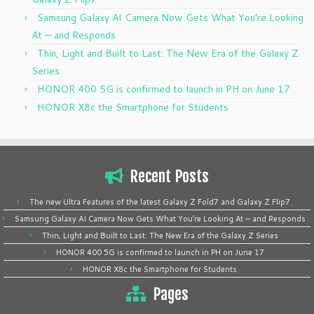
Samsung Galaxy AI Camera Now Gets What You’re Looking
At — and Responds
Thin, Light and Built to Last: The New Era of the Galaxy Z
Series
HONOR 400 5G is confirmed to launch in PH on June 17
HONOR X8c the Smartphone for Students
Recent Posts
The new Ultra Features of the latest Galaxy Z Fold7 and Galaxy Z Flip7
Samsung Galaxy AI Camera Now Gets What You’re Looking At — and Responds
Thin, Light and Built to Last: The New Era of the Galaxy Z Series
HONOR 400 5G is confirmed to launch in PH on June 17
HONOR X8c the Smartphone for Students
Pages