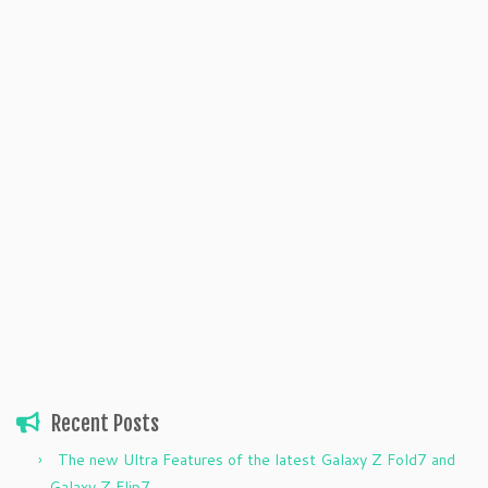
Recent Posts
The new Ultra Features of the latest Galaxy Z Fold7 and
Galaxy Z Flip7