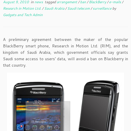
August 9, 2010
in
news
tagged
arrangement
/
ban
/
BlackBerry
/
e-mails
/
Research in Motion Ltd.
/
Saudi Arabia
/
Saudi telecom
/
surveillance
by
Gadgets and Tech Admin
A preliminary agreement between the maker of the popular
BlackBerry smart phone, Research in Motion Ltd. (RIM), and the
kingdom of Saudi Arabia, which government officials say grants
Saudi some access to users’ data, will avoid a ban on Blackberry in
that country.