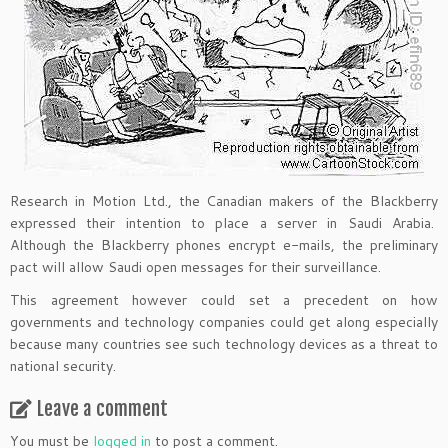
Research in Motion Ltd., the Canadian makers of the Blackberry
expressed their intention to place a server in Saudi Arabia.
Although the Blackberry phones encrypt e-mails, the preliminary
pact will allow Saudi open messages for their surveillance.
This agreement however could set a precedent on how
governments and technology companies could get along especially
because many countries see such technology devices as a threat to
national security.
Leave a comment
You must be
logged in
to post a comment.