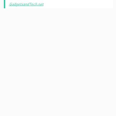
GadgetsandTech.net