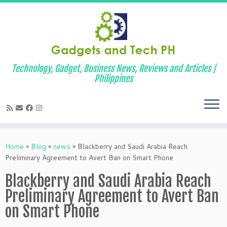
Technology, Gadget, Business News, Reviews and Articles |
Philippines
Skip
to
Home
»
Blog
»
news
»
Blackberry and Saudi Arabia Reach
content
Preliminary Agreement to Avert Ban on Smart Phone
Blackberry and Saudi Arabia Reach
Preliminary Agreement to Avert Ban
on Smart Phone