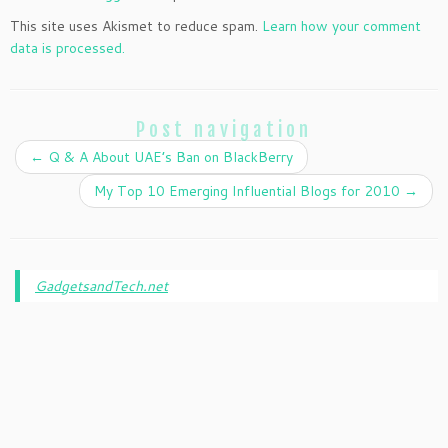
This site uses Akismet to reduce spam.
Learn how your comment
data is processed.
Post navigation
←
Q & A About UAE’s Ban on BlackBerry
My Top 10 Emerging Influential Blogs for 2010
→
GadgetsandTech.net