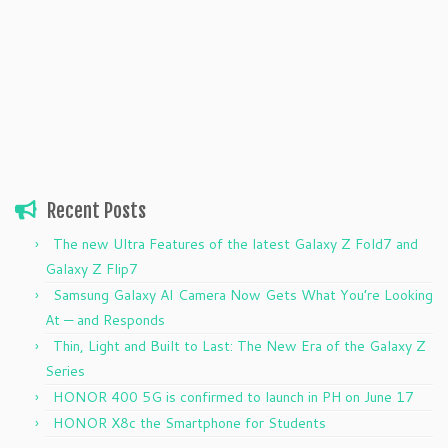
Recent Posts
The new Ultra Features of the latest Galaxy Z Fold7 and
Galaxy Z Flip7
Samsung Galaxy AI Camera Now Gets What You’re Looking
At — and Responds
Thin, Light and Built to Last: The New Era of the Galaxy Z
Series
HONOR 400 5G is confirmed to launch in PH on June 17
HONOR X8c the Smartphone for Students