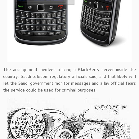
The arrangement involves placing a BlackBerry server inside the
country, Saudi telecom regulatory officials said, and that likely will
let the Saudi government monitor messages and allay official fears
the service could be used for criminal purposes.