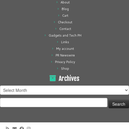
About
Blog
Cart
Checkout
Contact
Gadgets and Tech PH
Links
My account
PR Newswire
Privacy Policy
Shop
Archives
Archives
Search
for: