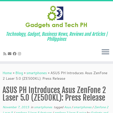
Technology, Gadget, Business News, Reviews and Articles |
Philippines
Skip
to
Home
»
Blog
»
smartphones
»
ASUS PH Introduces Asus ZenFone
content
2 Laser 5.0 (ZE500KL): Press Release
ASUS PH Introduces Asus ZenFone 2
Laser 5.0 (ZE500KL): Press Release
November 7, 2015
in
smartphones
tagged
Asus
/
smartphones
/
Zenfone 2
Laser 5
/
zenfone 2 laser 5 features
/
zenfone 2 laser 5 price
by
Gadgets and