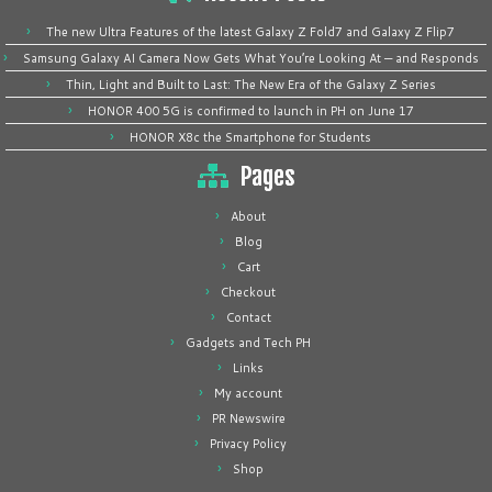
The new Ultra Features of the latest Galaxy Z Fold7 and Galaxy Z Flip7
Samsung Galaxy AI Camera Now Gets What You’re Looking At — and Responds
Thin, Light and Built to Last: The New Era of the Galaxy Z Series
HONOR 400 5G is confirmed to launch in PH on June 17
HONOR X8c the Smartphone for Students
Pages
About
Blog
Cart
Checkout
Contact
Gadgets and Tech PH
Links
My account
PR Newswire
Privacy Policy
Shop