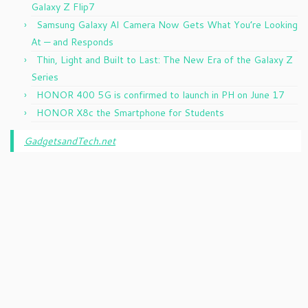
Galaxy Z Flip7
Samsung Galaxy AI Camera Now Gets What You’re Looking
At — and Responds
Thin, Light and Built to Last: The New Era of the Galaxy Z
Series
HONOR 400 5G is confirmed to launch in PH on June 17
HONOR X8c the Smartphone for Students
GadgetsandTech.net