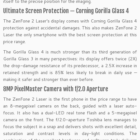
itself to the precise position for the imaging.
Ultimate Screen Protection — Corning Gorilla Glass 4
The ZenFone 2 Laser‘s display comes with Corning Gorilla Glass 4
protection against accidental damages. This also makes ZenFone 2
Laser the only smartphone with the best screen protection at this
price range.
The Gorilla Glass 4 is much stronger than its third generation of
Gorilla Glass 3 in many perspectives: its display offers twice (2X)
the drop-damage resistance of its predecessor, a 2.5X increase in
retained strength and is 85% less likely to break in daily use —
making it safer and stronger than ever before.
8MP PixelMaster Camera with f/2.0 Aperture
The ZenFone 2 Laser is the first phone in the price range to have
an 8-megapixel camera on the back, guided with a laser auto-
focus. It also has a dual-LED real tone flash and a 5-megapixel
camera on the front. The f/2.0-aperture Toshiba lens manages to
focus the subject in a snap and delivers shots with excellent detail,
saturation and contrast levels in day-light conditions. The