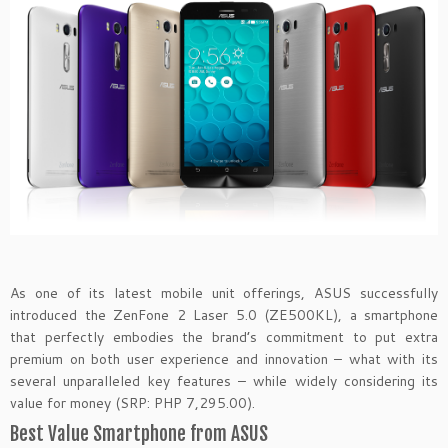
As one of its latest mobile unit offerings, ASUS successfully
introduced the ZenFone 2 Laser 5.0 (ZE500KL), a smartphone
that perfectly embodies the brand’s commitment to put extra
premium on both user experience and innovation – what with its
several unparalleled key features – while widely considering its
value for money (SRP: PHP 7,295.00).
Best Value Smartphone from ASUS