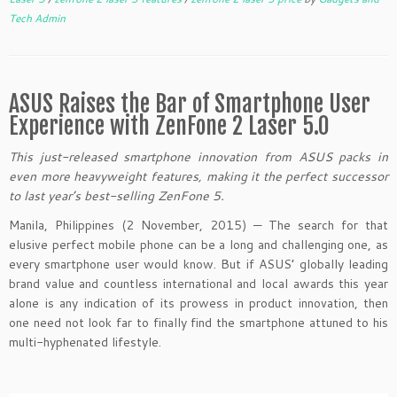
Tech Admin
ASUS Raises the Bar of Smartphone User
Experience with ZenFone 2 Laser 5.0
This just-released smartphone innovation from ASUS packs in
even more heavyweight features, making it the perfect successor
to last year’s best-selling ZenFone 5.
Manila, Philippines (2 November, 2015) — The search for that
elusive perfect mobile phone can be a long and challenging one, as
every smartphone user would know. But if ASUS’ globally leading
brand value and countless international and local awards this year
alone is any indication of its prowess in product innovation, then
one need not look far to finally find the smartphone attuned to his
multi-hyphenated lifestyle.