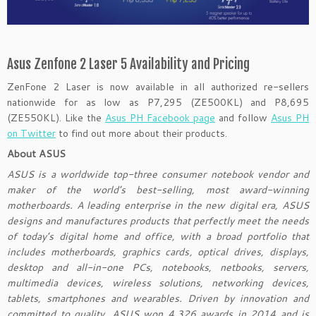
Asus Zenfone 2 Laser 5 Availability and Pricing
ZenFone 2 Laser is now available in all authorized re-sellers
nationwide for as low as P7,295 (ZE500KL) and P8,695
(ZE550KL). Like the
Asus PH Facebook page
and follow
Asus PH
on Twitter
to find out more about their products.
About ASUS
ASUS is a worldwide top-three consumer notebook vendor and
maker of the world’s best-selling, most award-winning
motherboards. A leading enterprise in the new digital era, ASUS
designs and manufactures products that perfectly meet the needs
of today’s digital home and office, with a broad portfolio that
includes motherboards, graphics cards, optical drives, displays,
desktop and all-in-one PCs, notebooks, netbooks, servers,
multimedia devices, wireless solutions, networking devices,
tablets, smartphones and wearables. Driven by innovation and
committed to quality, ASUS won 4,326 awards in 2014 and is