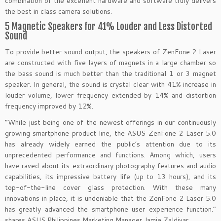
combination of the excellent hardware and software truly delivers
the best in class camera solutions.
5 Magnetic Speakers for 41% Louder and Less Distorted
Sound
To provide better sound output, the speakers of ZenFone 2 Laser
are constructed with five layers of magnets in a large chamber so
the bass sound is much better than the traditional 1 or 3 magnet
speaker. In general, the sound is crystal clear with 41% increase in
louder volume, lower frequency extended by 14% and distortion
frequency improved by 12%.
“While just being one of the newest offerings in our continuously
growing smartphone product line, the ASUS ZenFone 2 Laser 5.0
has already widely earned the public’s attention due to its
unprecedented performance and functions. Among which, users
have raved about its extraordinary photography features and audio
capabilities, its impressive battery life (up to 13 hours), and its
top-of-the-line cover glass protection. With these many
innovations in place, it is undeniable that the ZenFone 2 Laser 5.0
has greatly advanced the smartphone user experience function.”
shares ASUS Philippines Marketing Manager Jamie Zaldivar.