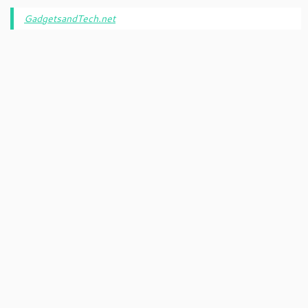
GadgetsandTech.net