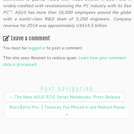
widely credited with revolutionizing the PC industry with its Eee
PC™. ASUS has more than 16,000 employees around the globe
with a world-class R&D team of 5,200 engineers. Company
revenue for 2014 was approximately US$14.5 billion.
Leave a comment
You must be
logged in
to post a comment.
This site uses Akismet to reduce spam.
Learn how your comment
data is processed.
Post navigation
←
The New ASUS ROG Series Notebooks: Press Release
BlackBerry Priv: 2 Features You Missed in and Android Phone
→