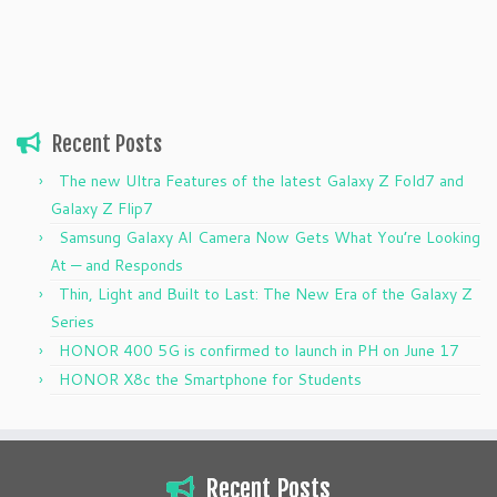
Recent Posts
The new Ultra Features of the latest Galaxy Z Fold7 and
Galaxy Z Flip7
Samsung Galaxy AI Camera Now Gets What You’re Looking
At — and Responds
Thin, Light and Built to Last: The New Era of the Galaxy Z
Series
HONOR 400 5G is confirmed to launch in PH on June 17
HONOR X8c the Smartphone for Students
Recent Posts