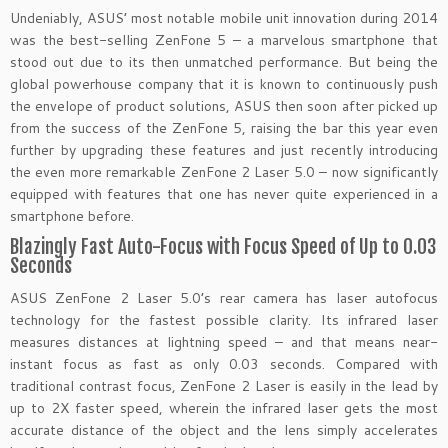
Undeniably, ASUS’ most notable mobile unit innovation during 2014
was the best-selling ZenFone 5 – a marvelous smartphone that
stood out due to its then unmatched performance. But being the
global powerhouse company that it is known to continuously push
the envelope of product solutions, ASUS then soon after picked up
from the success of the ZenFone 5, raising the bar this year even
further by upgrading these features and just recently introducing
the even more remarkable ZenFone 2 Laser 5.0 – now significantly
equipped with features that one has never quite experienced in a
smartphone before.
Blazingly Fast Auto-Focus with Focus Speed of Up to 0.03
Seconds
ASUS ZenFone 2 Laser 5.0’s rear camera has laser autofocus
technology for the fastest possible clarity. Its infrared laser
measures distances at lightning speed – and that means near-
instant focus as fast as only 0.03 seconds. Compared with
traditional contrast focus, ZenFone 2 Laser is easily in the lead by
up to 2X faster speed, wherein the infrared laser gets the most
accurate distance of the object and the lens simply accelerates