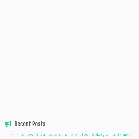
Recent Posts
The new Ultra Features of the latest Galaxy Z Fold7 and