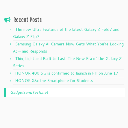
Recent Posts
The new Ultra Features of the latest Galaxy Z Fold7 and
Galaxy Z Flip7
Samsung Galaxy AI Camera Now Gets What You’re Looking
At — and Responds
Thin, Light and Built to Last: The New Era of the Galaxy Z
Series
HONOR 400 5G is confirmed to launch in PH on June 17
HONOR X8c the Smartphone for Students
GadgetsandTech.net