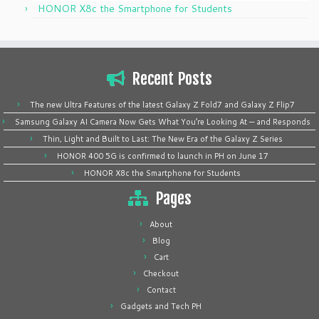
HONOR X8c the Smartphone for Students
Recent Posts
The new Ultra Features of the latest Galaxy Z Fold7 and Galaxy Z Flip7
Samsung Galaxy AI Camera Now Gets What You’re Looking At — and Responds
Thin, Light and Built to Last: The New Era of the Galaxy Z Series
HONOR 400 5G is confirmed to launch in PH on June 17
HONOR X8c the Smartphone for Students
Pages
About
Blog
Cart
Checkout
Contact
Gadgets and Tech PH