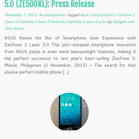
5.0 (ZE500KL): Press Release
November 7, 2015
in
smartphones
tagged
Asus
/
smartphones
/
Zenfone 2
Laser 5
/
zenfone 2 laser 5 features
/
zenfone 2 laser 5 price
by
Gadgets and
Tech Admin
ASUS Raises the Bar of Smartphone User Experience with
ZenFone 2 Laser 5.0 This just-released smartphone innovation
from ASUS packs in even more heavyweight features, making it
the perfect successor to last year’s best-selling ZenFone 5.
Manila, Philippines (2 November, 2015) — The search for that
elusive perfect mobile phone […]