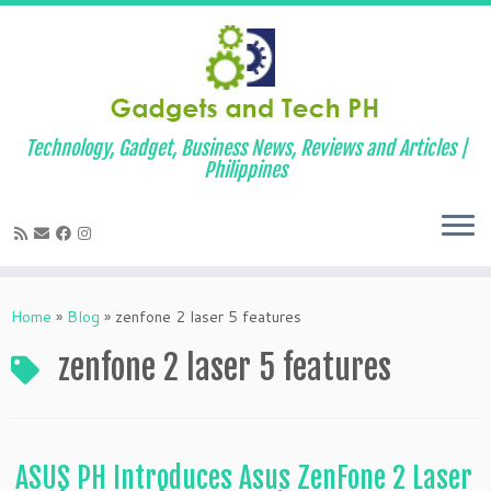
Technology, Gadget, Business News, Reviews and Articles |
Philippines
Skip
to
Home
»
Blog
»
zenfone 2 laser 5 features
content
zenfone 2 laser 5 features
ASUS PH Introduces Asus ZenFone 2 Laser