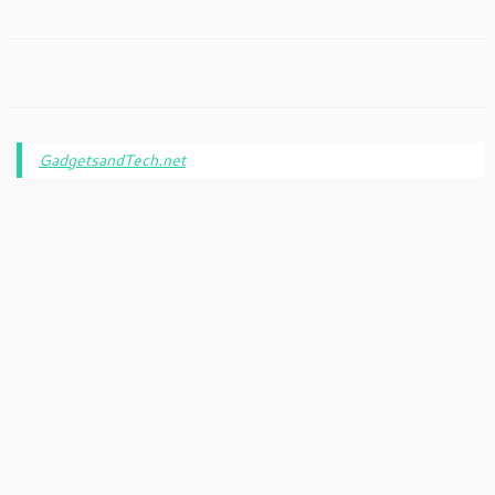
GadgetsandTech.net