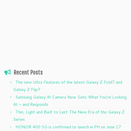
Recent Posts
The new Ultra Features of the latest Galaxy Z Fold7 and
Galaxy Z Flip7
Samsung Galaxy AI Camera Now Gets What You’re Looking
At — and Responds
Thin, Light and Built to Last: The New Era of the Galaxy Z
Series
HONOR 400 5G is confirmed to launch in PH on June 17