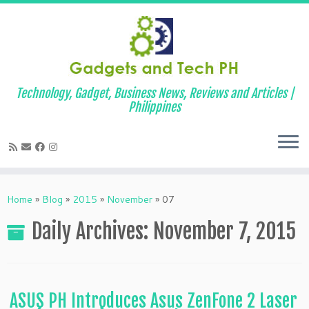
Technology, Gadget, Business News, Reviews and Articles |
Philippines
Skip
to
Home
»
Blog
»
2015
»
November
»
07
content
Daily Archives:
November 7, 2015
ASUS PH Introduces Asus ZenFone 2 Laser