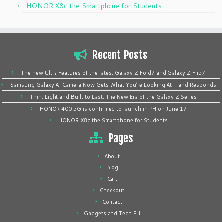
HONOR X8c the Smartphone for Students
Recent Posts
The new Ultra Features of the latest Galaxy Z Fold7 and Galaxy Z Flip7
Samsung Galaxy AI Camera Now Gets What You’re Looking At — and Responds
Thin, Light and Built to Last: The New Era of the Galaxy Z Series
HONOR 400 5G is confirmed to launch in PH on June 17
HONOR X8c the Smartphone for Students
Pages
About
Blog
Cart
Checkout
Contact
Gadgets and Tech PH