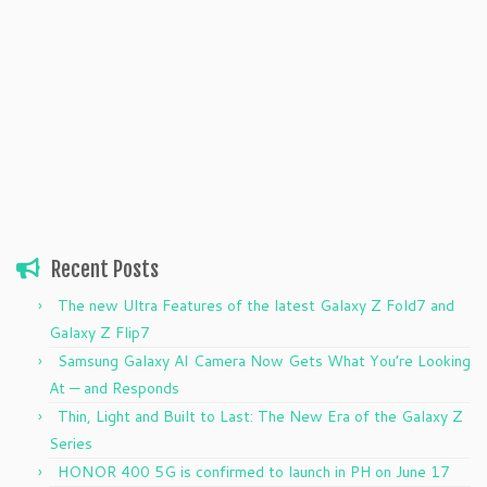
Recent Posts
The new Ultra Features of the latest Galaxy Z Fold7 and
Galaxy Z Flip7
Samsung Galaxy AI Camera Now Gets What You’re Looking
At — and Responds
Thin, Light and Built to Last: The New Era of the Galaxy Z
Series
HONOR 400 5G is confirmed to launch in PH on June 17