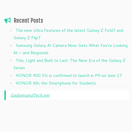
Recent Posts
The new Ultra Features of the latest Galaxy Z Fold7 and
Galaxy Z Flip7
Samsung Galaxy AI Camera Now Gets What You’re Looking
At — and Responds
Thin, Light and Built to Last: The New Era of the Galaxy Z
Series
HONOR 400 5G is confirmed to launch in PH on June 17
HONOR X8c the Smartphone for Students
GadgetsandTech.net