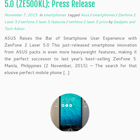
5.0 (ZE500KL): Press Release
November 7, 2015
in
smartphones
tagged
Asus
/
smartphones
/
Zenfone 2
Laser 5
/
zenfone 2 laser 5 features
/
zenfone 2 laser 5 price
by
Gadgets and
Tech Admin
ASUS Raises the Bar of Smartphone User Experience with
ZenFone 2 Laser 5.0 This just-released smartphone innovation
from ASUS packs in even more heavyweight features, making it
the perfect successor to last year’s best-selling ZenFone 5.
Manila, Philippines (2 November, 2015) — The search for that
elusive perfect mobile phone […]