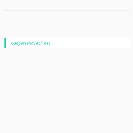
GadgetsandTech.net