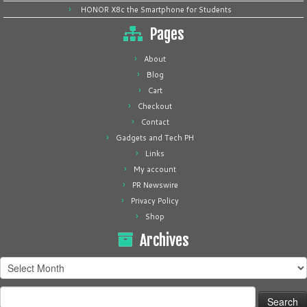
HONOR X8c the Smartphone for Students
Pages
About
Blog
Cart
Checkout
Contact
Gadgets and Tech PH
Links
My account
PR Newswire
Privacy Policy
Shop
Archives
Archives
Search