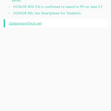
Series
HONOR 400 5G is confirmed to launch in PH on June 17
HONOR X8c the Smartphone for Students
GadgetsandTech.net