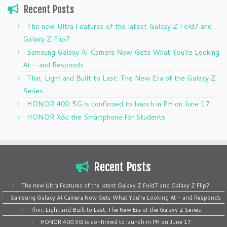
Recent Posts
The new Ultra Features of the latest Galaxy Z Fold7 and
Galaxy Z Flip7
Samsung Galaxy AI Camera Now Gets What You’re Looking
At — and Responds
Thin, Light and Built to Last: The New Era of the Galaxy Z
Series
HONOR 400 5G is confirmed to launch in PH on June 17
HONOR X8c the Smartphone for Students
Recent Posts
The new Ultra Features of the latest Galaxy Z Fold7 and Galaxy Z Flip7
Samsung Galaxy AI Camera Now Gets What You’re Looking At — and Responds
Thin, Light and Built to Last: The New Era of the Galaxy Z Series
HONOR 400 5G is confirmed to launch in PH on June 17