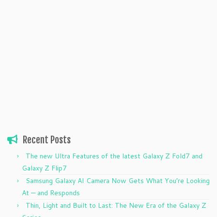
Recent Posts
The new Ultra Features of the latest Galaxy Z Fold7 and
Galaxy Z Flip7
Samsung Galaxy AI Camera Now Gets What You’re Looking
At — and Responds
Thin, Light and Built to Last: The New Era of the Galaxy Z