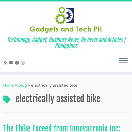
Technology, Gadget, Business News, Reviews and Articles |
Philippines
Skip
to
Home
»
Blog
»
electrically assisted bike
content
electrically assisted bike
The Ebike Exceed from Innovatronix Inc: