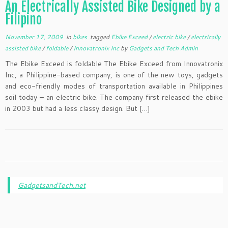
An Electrically Assisted Bike Designed by a
Filipino
November 17, 2009
in
bikes
tagged
Ebike Exceed
/
electric bike
/
electrically
assisted bike
/
foldable
/
Innovatronix Inc
by
Gadgets and Tech Admin
The Ebike Exceed is foldable The Ebike Exceed from Innovatronix
Inc, a Philippine-based company, is one of the new toys, gadgets
and eco-friendly modes of transportation available in Philippines
soil today – an electric bike. The company first released the ebike
in 2003 but had a less classy design. But […]
GadgetsandTech.net