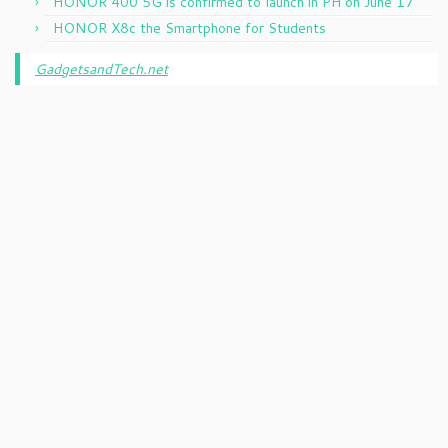
HONOR 400 5G is confirmed to launch in PH on June 17
HONOR X8c the Smartphone for Students
GadgetsandTech.net