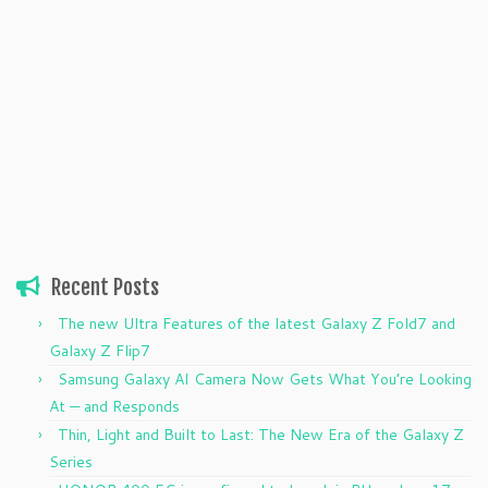
Recent Posts
The new Ultra Features of the latest Galaxy Z Fold7 and
Galaxy Z Flip7
Samsung Galaxy AI Camera Now Gets What You’re Looking
At — and Responds
Thin, Light and Built to Last: The New Era of the Galaxy Z
Series