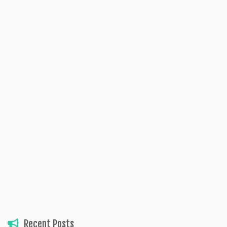
Recent Posts