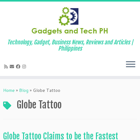
Technology, Gadget, Business News, Reviews and Articles |
Philippines
Skip
to
Home
»
Blog
»
Globe Tattoo
content
Globe Tattoo
Globe Tattoo Claims to be the Fastest