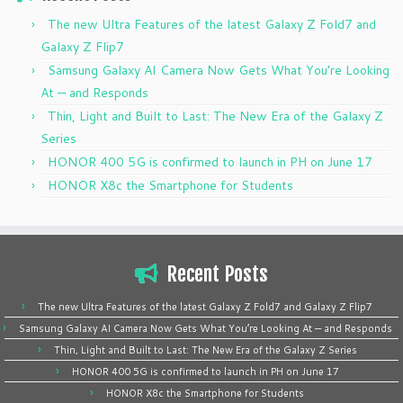
The new Ultra Features of the latest Galaxy Z Fold7 and
Galaxy Z Flip7
Samsung Galaxy AI Camera Now Gets What You’re Looking
At — and Responds
Thin, Light and Built to Last: The New Era of the Galaxy Z
Series
HONOR 400 5G is confirmed to launch in PH on June 17
HONOR X8c the Smartphone for Students
Recent Posts
The new Ultra Features of the latest Galaxy Z Fold7 and Galaxy Z Flip7
Samsung Galaxy AI Camera Now Gets What You’re Looking At — and Responds
Thin, Light and Built to Last: The New Era of the Galaxy Z Series
HONOR 400 5G is confirmed to launch in PH on June 17
HONOR X8c the Smartphone for Students