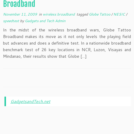
Broadband
November 11, 2009
in
wireless broadband
tagged
Globe Tattoo
/
NESIC
/
speedtest
by
Gadgets and Tech Admin
In the midst of the wireless broadband wars, Globe Tattoo
Broadband makes its move as it not only levels the playing field
but advances and does a definitive test. In a nationwide broadband
benchmark test of 26 key locations in NCR, Luzon, Visayas and
Mindanao, their results show that Globe […]
GadgetsandTech.net