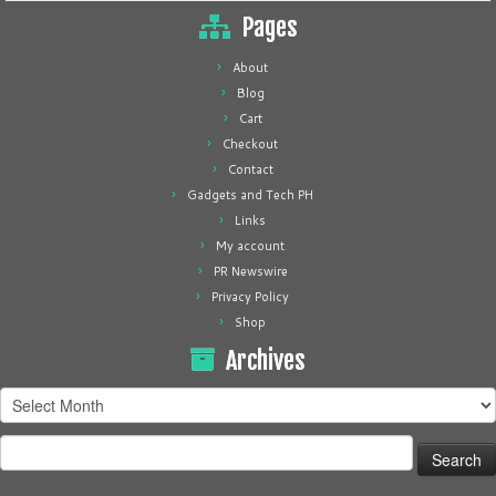
Pages
About
Blog
Cart
Checkout
Contact
Gadgets and Tech PH
Links
My account
PR Newswire
Privacy Policy
Shop
Archives
Archives
Search
for: