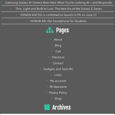
Samsung Galaxy AI Camera Now Gets What You’re Looking At — and Responds
Thin, Light and Built to Last: The New Era of the Galaxy Z Series
HONOR 400 5G is confirmed to launch in PH on June 17
HONOR X8c the Smartphone for Students
Pages
About
Blog
Cart
Checkout
Contact
Gadgets and Tech PH
Links
My account
PR Newswire
Privacy Policy
Shop
Archives