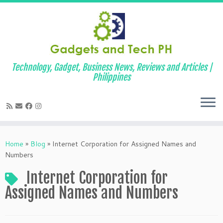
Technology, Gadget, Business News, Reviews and Articles |
Philippines
Skip
to
Home
»
Blog
»
Internet Corporation for Assigned Names and
content
Numbers
Internet Corporation for
Assigned Names and Numbers