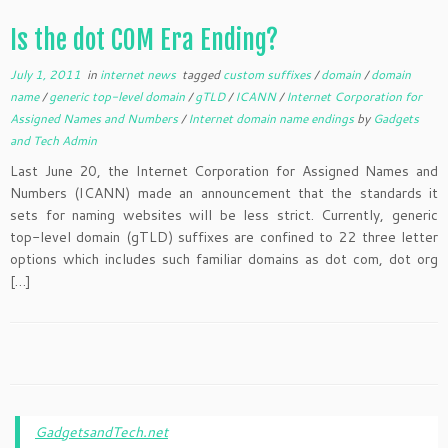
Is the dot COM Era Ending?
July 1, 2011
in
internet news
tagged
custom suffixes
/
domain
/
domain
name
/
generic top-level domain
/
gTLD
/
ICANN
/
Internet Corporation for
Assigned Names and Numbers
/
Internet domain name endings
by
Gadgets
and Tech Admin
Last June 20, the Internet Corporation for Assigned Names and
Numbers (ICANN) made an announcement that the standards it
sets for naming websites will be less strict. Currently, generic
top-level domain (gTLD) suffixes are confined to 22 three letter
options which includes such familiar domains as dot com, dot org
[…]
GadgetsandTech.net