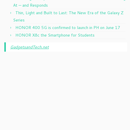
At — and Responds
Thin, Light and Built to Last: The New Era of the Galaxy Z
Series
HONOR 400 5G is confirmed to launch in PH on June 17
HONOR X8c the Smartphone for Students
GadgetsandTech.net