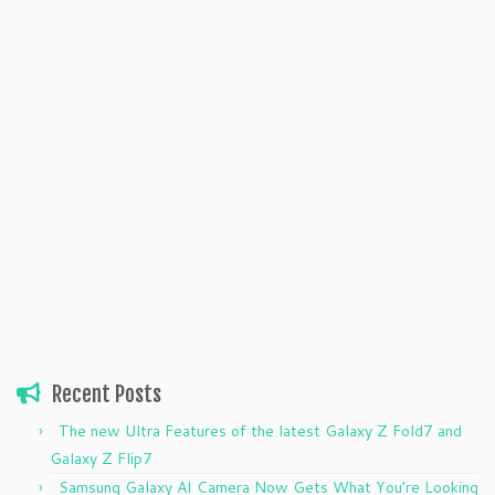
Recent Posts
The new Ultra Features of the latest Galaxy Z Fold7 and
Galaxy Z Flip7
Samsung Galaxy AI Camera Now Gets What You’re Looking