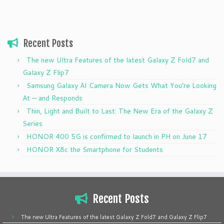
Recent Posts
The new Ultra Features of the latest Galaxy Z Fold7 and
Galaxy Z Flip7
Samsung Galaxy AI Camera Now Gets What You’re Looking
At — and Responds
Thin, Light and Built to Last: The New Era of the Galaxy Z
Series
HONOR 400 5G is confirmed to launch in PH on June 17
HONOR X8c the Smartphone for Students
Recent Posts
The new Ultra Features of the latest Galaxy Z Fold7 and Galaxy Z Flip7