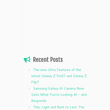
Recent Posts
The new Ultra Features of the
latest Galaxy Z Fold7 and Galaxy Z
Flip7
Samsung Galaxy AI Camera Now
Gets What You’re Looking At — and
Responds
Thin, Light and Built to Last: The