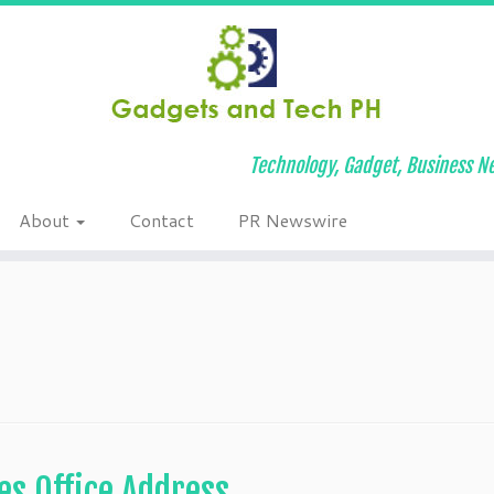
Technology, Gadget, Business Ne
About
Contact
PR Newswire
es Office Address