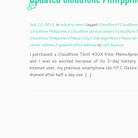
51
July 12, 2013
in
industry news
tagged
Cloudfone
/
Cloudfone 
Cloudfone Philippines
/
Cloudfone service centers
/
Cloudfone 
Cloudfone Philippines
/
Makati City
/
Oakridge Plaza
/
Paseo de 
center address
/
updated office address
by
Jeff Aspacio
I purchased a Cloudfone Thrill 430X from MemoXpress
and I was so excited because of its 3-day battery l
internet user, my previous smartphone (an HTC Desire 
drained after half a day use. […]