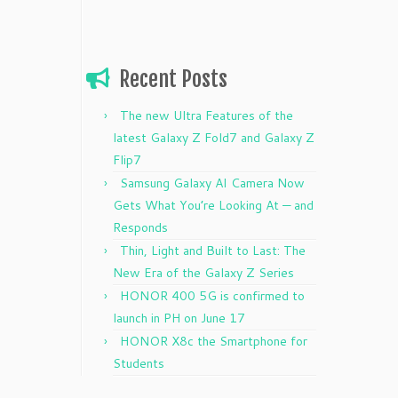
Recent Posts
The new Ultra Features of the
latest Galaxy Z Fold7 and Galaxy Z
Flip7
Samsung Galaxy AI Camera Now
Gets What You’re Looking At — and
Responds
Thin, Light and Built to Last: The
New Era of the Galaxy Z Series
HONOR 400 5G is confirmed to
launch in PH on June 17
HONOR X8c the Smartphone for
Students