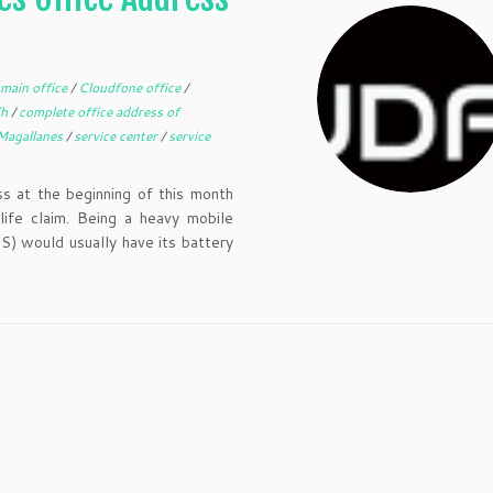
main office
/
Cloudfone office
/
Th
/
complete office address of
Magallanes
/
service center
/
service
 at the beginning of this month
ife claim. Being a heavy mobile
S) would usually have its battery