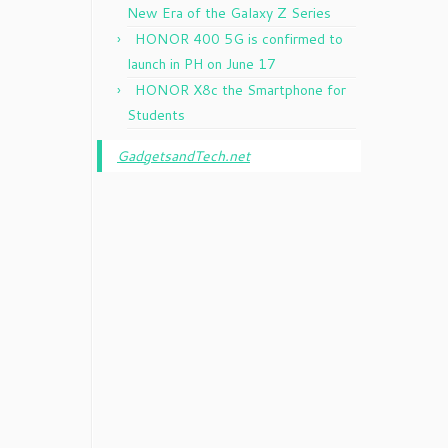
New Era of the Galaxy Z Series
HONOR 400 5G is confirmed to
launch in PH on June 17
HONOR X8c the Smartphone for
Students
GadgetsandTech.net