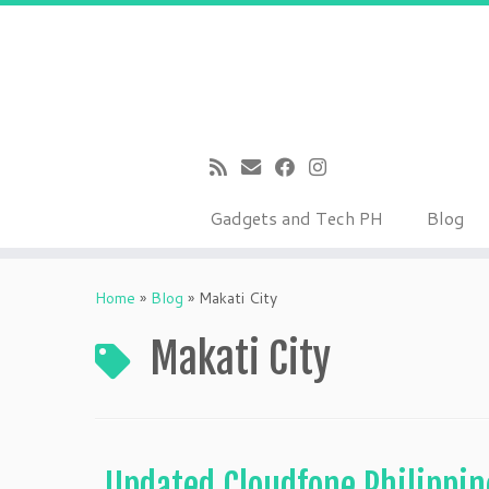
Gadgets and Tech PH
Blog
Skip
to
Home
»
Blog
»
Makati City
content
Makati City
Updated Cloudfone Philippin