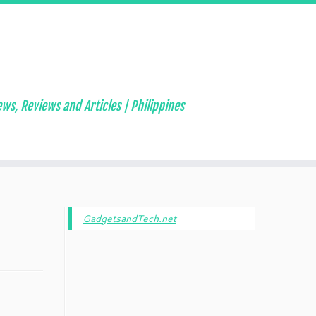
ws, Reviews and Articles | Philippines
GadgetsandTech.net