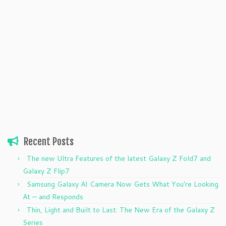
Recent Posts
The new Ultra Features of the latest Galaxy Z Fold7 and
Galaxy Z Flip7
Samsung Galaxy AI Camera Now Gets What You’re Looking
At — and Responds
Thin, Light and Built to Last: The New Era of the Galaxy Z
Series