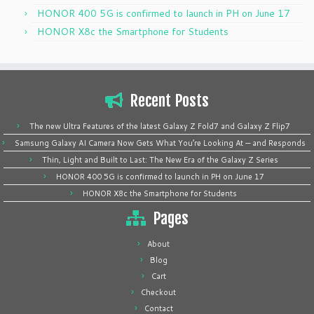
HONOR 400 5G is confirmed to launch in PH on June 17
HONOR X8c the Smartphone for Students
Recent Posts
The new Ultra Features of the latest Galaxy Z Fold7 and Galaxy Z Flip7
Samsung Galaxy AI Camera Now Gets What You’re Looking At — and Responds
Thin, Light and Built to Last: The New Era of the Galaxy Z Series
HONOR 400 5G is confirmed to launch in PH on June 17
HONOR X8c the Smartphone for Students
Pages
About
Blog
Cart
Checkout
Contact