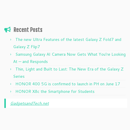
Recent Posts
The new Ultra Features of the latest Galaxy Z Fold7 and
Galaxy Z Flip7
Samsung Galaxy AI Camera Now Gets What You’re Looking
At — and Responds
Thin, Light and Built to Last: The New Era of the Galaxy Z
Series
HONOR 400 5G is confirmed to launch in PH on June 17
HONOR X8c the Smartphone for Students
GadgetsandTech.net