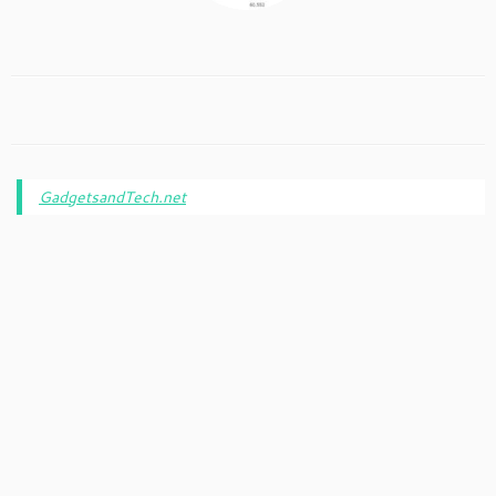
GadgetsandTech.net