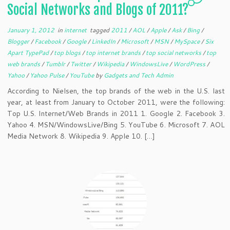
Social Networks and Blogs of 2011?
January 1, 2012
in
internet
tagged
2011
/
AOL
/
Apple
/
Ask
/
Bing
/
Blogger
/
Facebook
/
Google
/
LinkedIn
/
Microsoft
/
MSN
/
MySpace
/
Six
Apart TypePad
/
top blogs
/
top internet brands
/
top social networks
/
top
web brands
/
Tumblr
/
Twitter
/
Wikipedia
/
WindowsLive
/
WordPress
/
Yahoo
/
Yahoo Pulse
/
YouTube
by
Gadgets and Tech Admin
According to Nielsen, the top brands of the web in the U.S. last
year, at least from January to October 2011, were the following:
Top U.S. Internet/Web Brands in 2011 1. Google 2. Facebook 3.
Yahoo 4. MSN/WindowsLive/Bing 5. YouTube 6. Microsoft 7. AOL
Media Network 8. Wikipedia 9. Apple 10. […]