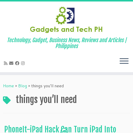
Technology, Gadget, Business News, Reviews and Articles |
Philippines
Skip
to
Home
»
Blog
»
things you’ll need
content
things you’ll need
PhoneIt-iPad Hack Can Turn iPad Into
4