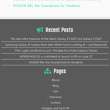
HONOR X8c the Smartphone for Students
Recent Posts
The new Ultra Features of the latest Galaxy Z Fold7 and Galaxy Z Flip7
Samsung Galaxy AI Camera Now Gets What You’re Looking At — and Responds
Thin, Light and Built to Last: The New Era of the Galaxy Z Series
HONOR 400 5G is confirmed to launch in PH on June 17
HONOR X8c the Smartphone for Students
Pages
About
Blog
Cart
Checkout
Contact
Gadgets and Tech PH