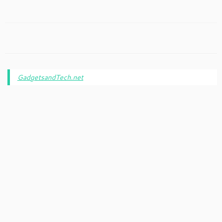
GadgetsandTech.net