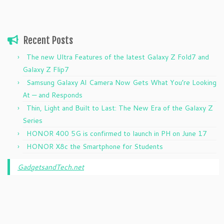
Recent Posts
The new Ultra Features of the latest Galaxy Z Fold7 and
Galaxy Z Flip7
Samsung Galaxy AI Camera Now Gets What You’re Looking
At — and Responds
Thin, Light and Built to Last: The New Era of the Galaxy Z
Series
HONOR 400 5G is confirmed to launch in PH on June 17
HONOR X8c the Smartphone for Students
GadgetsandTech.net