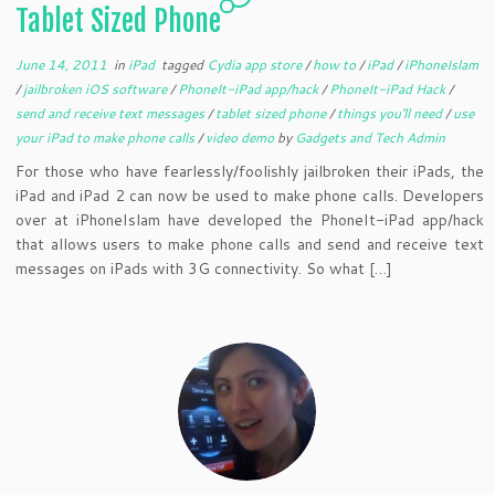
Tablet Sized Phone
June 14, 2011
in
iPad
tagged
Cydia app store
/
how to
/
iPad
/
iPhoneIslam
/
jailbroken iOS software
/
PhoneIt-iPad app/hack
/
PhoneIt-iPad Hack
/
send and receive text messages
/
tablet sized phone
/
things you'll need
/
use
your iPad to make phone calls
/
video demo
by
Gadgets and Tech Admin
For those who have fearlessly/foolishly jailbroken their iPads, the
iPad and iPad 2 can now be used to make phone calls. Developers
over at iPhoneIslam have developed the PhoneIt-iPad app/hack
that allows users to make phone calls and send and receive text
messages on iPads with 3G connectivity. So what […]