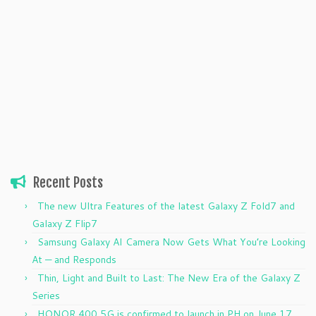
Recent Posts
The new Ultra Features of the latest Galaxy Z Fold7 and
Galaxy Z Flip7
Samsung Galaxy AI Camera Now Gets What You’re Looking
At — and Responds
Thin, Light and Built to Last: The New Era of the Galaxy Z
Series
HONOR 400 5G is confirmed to launch in PH on June 17