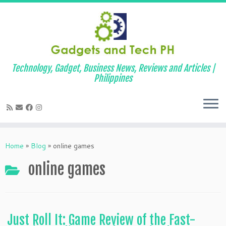
Technology, Gadget, Business News, Reviews and Articles |
Philippines
Skip
to
Home
»
Blog
»
online games
content
online games
Just Roll It: Game Review of the Fast-