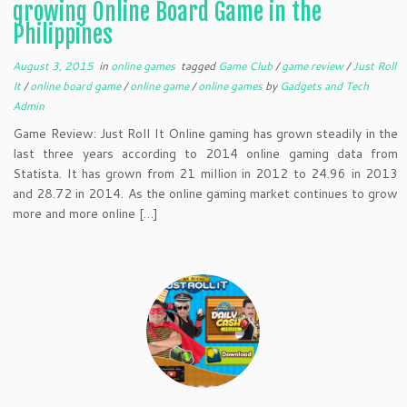
growing Online Board Game in the
Philippines
August 3, 2015
in
online games
tagged
Game Club
/
game review
/
Just Roll
It
/
online board game
/
online game
/
online games
by
Gadgets and Tech
Admin
Game Review: Just Roll It Online gaming has grown steadily in the
last three years according to 2014 online gaming data from
Statista. It has grown from 21 million in 2012 to 24.96 in 2013
and 28.72 in 2014. As the online gaming market continues to grow
more and more online […]