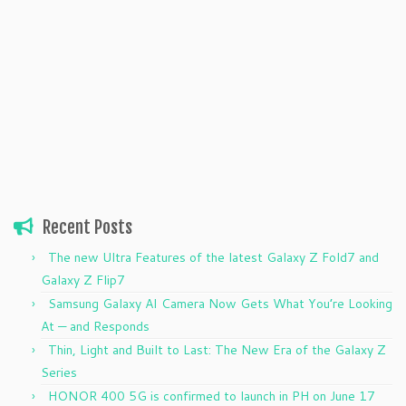
Recent Posts
The new Ultra Features of the latest Galaxy Z Fold7 and
Galaxy Z Flip7
Samsung Galaxy AI Camera Now Gets What You’re Looking
At — and Responds
Thin, Light and Built to Last: The New Era of the Galaxy Z
Series
HONOR 400 5G is confirmed to launch in PH on June 17