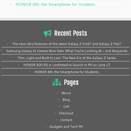
HONOR X8c the Smartphone for Students
Recent Posts
The new Ultra Features of the latest Galaxy Z Fold7 and Galaxy Z Flip7
Samsung Galaxy AI Camera Now Gets What You’re Looking At — and Responds
Thin, Light and Built to Last: The New Era of the Galaxy Z Series
HONOR 400 5G is confirmed to launch in PH on June 17
HONOR X8c the Smartphone for Students
Pages
About
Blog
Cart
Checkout
Contact
Gadgets and Tech PH