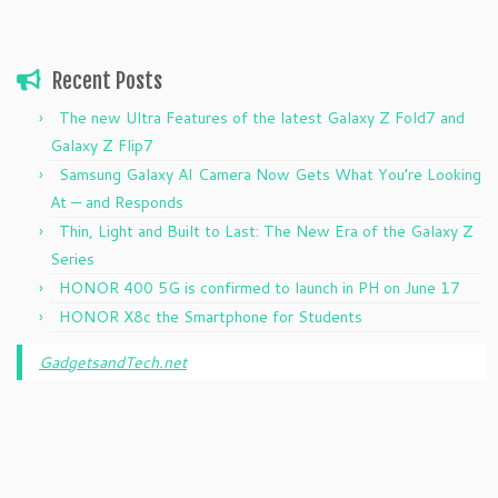
Recent Posts
The new Ultra Features of the latest Galaxy Z Fold7 and
Galaxy Z Flip7
Samsung Galaxy AI Camera Now Gets What You’re Looking
At — and Responds
Thin, Light and Built to Last: The New Era of the Galaxy Z
Series
HONOR 400 5G is confirmed to launch in PH on June 17
HONOR X8c the Smartphone for Students
GadgetsandTech.net