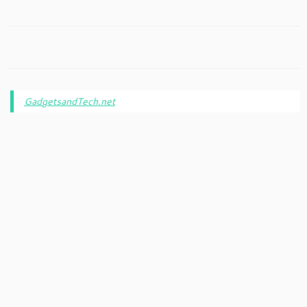
GadgetsandTech.net