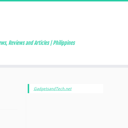
ws, Reviews and Articles | Philippines
GadgetsandTech.net