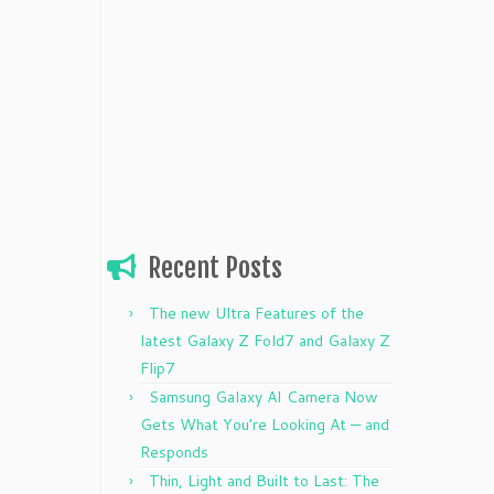
Recent Posts
The new Ultra Features of the
latest Galaxy Z Fold7 and Galaxy Z
Flip7
Samsung Galaxy AI Camera Now
Gets What You’re Looking At — and
Responds
Thin, Light and Built to Last: The