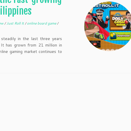
ilippines
iew
/
Just Roll It
/
online board game
/
teadily in the last three years
 It has grown from 21 million in
line gaming market continues to