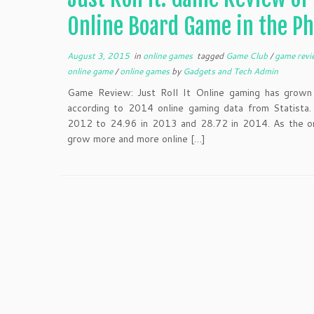
Online Board Game in the Ph
August 3, 2015
in
online games
tagged
Game Club
/
game rev
online game
/
online games
by
Gadgets and Tech Admin
Game Review: Just Roll It Online gaming has grown s
according to 2014 online gaming data from Statista.
2012 to 24.96 in 2013 and 28.72 in 2014. As the on
grow more and more online […]