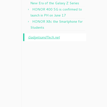
New Era of the Galaxy Z Series
HONOR 400 5G is confirmed to
launch in PH on June 17
HONOR X8c the Smartphone for
Students
GadgetsandTech.net