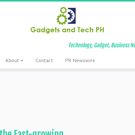
Technology, Gadget, Business Ne
About
Contact
PR Newswire
 the Fast-growing