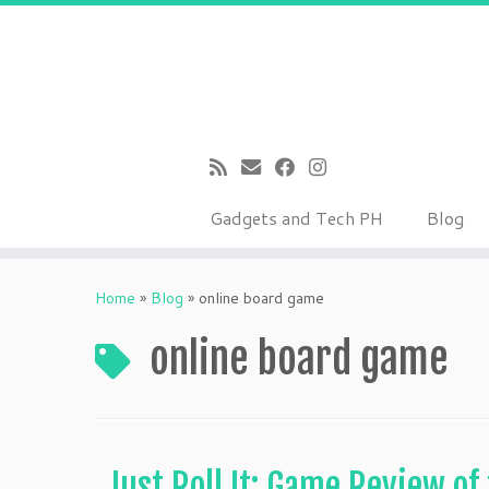
Gadgets and Tech PH
Blog
Skip
to
Home
»
Blog
»
online board game
content
online board game
Just Roll It: Game Review of