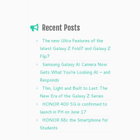
Recent Posts
The new Ultra Features of the
latest Galaxy Z Fold7 and Galaxy Z
Flip7
Samsung Galaxy AI Camera Now
Gets What You’re Looking At — and
Responds
Thin, Light and Built to Last: The
New Era of the Galaxy Z Series
HONOR 400 5G is confirmed to
launch in PH on June 17
HONOR X8c the Smartphone for
Students