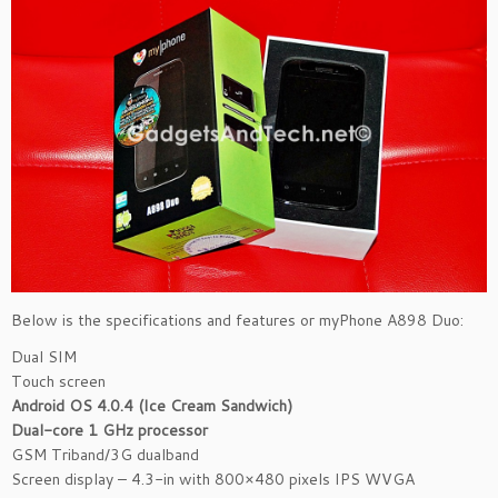
Below is the specifications and features or myPhone A898 Duo:
Dual SIM
Touch screen
Android OS 4.0.4 (Ice Cream Sandwich)
Dual-core 1 GHz processor
GSM Triband/3G dualband
Screen display – 4.3-in with 800×480 pixels IPS WVGA