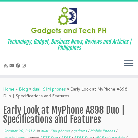
Technology, Gadget, Business News, Reviews and Articles |
Philippines
Skip
to
Home
»
Blog
»
dual-SIM phones
»
Early Look at MyPhone A898
content
Duo | Specifications and Features
Early Look at MyPhone A898 Duo |
Specifications and Features
October 20, 2012
in
dual-SIM phones
/
gadgets
/
Mobile Phones
/
smartphones
tagged
A878 Duo
/
A898
/
A898 Duo
/
a898 release date
/