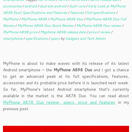
accessories
/
android
/
dual sim android
/
dual-core
/
Early Look at MyPhone
A898 Duo| Specifications and Features
/
features
/
full specifications
/
MyPhone
/
MyPhone A898
/
MyPhone A898 Duo
/
MyPhone A898 Duo Full
Review
/
MyPhone A898 Duo Quick Review
/
MyPhone A898 Duo review
/
MyPhone A898 price
/
Myphone A898 release date
/
price
/
review
/
smartphone
/
specifications
/
specs
by
Gadgets and Tech Admin
MyPhone is about to make waves with its release of its latest
Android smartphone – the
MyPhone A898 Duo
and I got a chance
to get an advanced peek at its full specifications, features,
accessories and its probable price before it is launched next week.
So far, MyPhone’s latest Android smartphone that’s currently
available in the market is the A878 Duo. You can read about
MyPhone A878 Duo review, specs, price and features
in my
previous post.