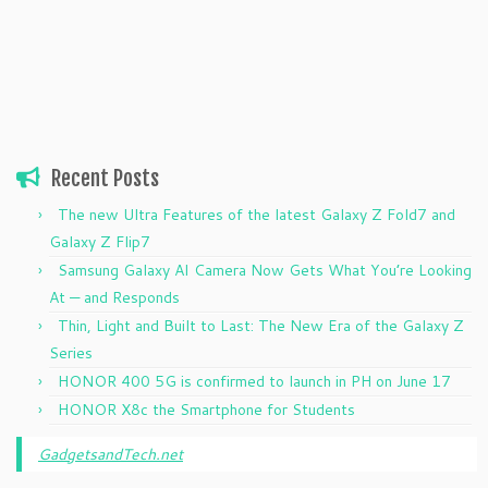
Recent Posts
The new Ultra Features of the latest Galaxy Z Fold7 and
Galaxy Z Flip7
Samsung Galaxy AI Camera Now Gets What You’re Looking
At — and Responds
Thin, Light and Built to Last: The New Era of the Galaxy Z
Series
HONOR 400 5G is confirmed to launch in PH on June 17
HONOR X8c the Smartphone for Students
GadgetsandTech.net