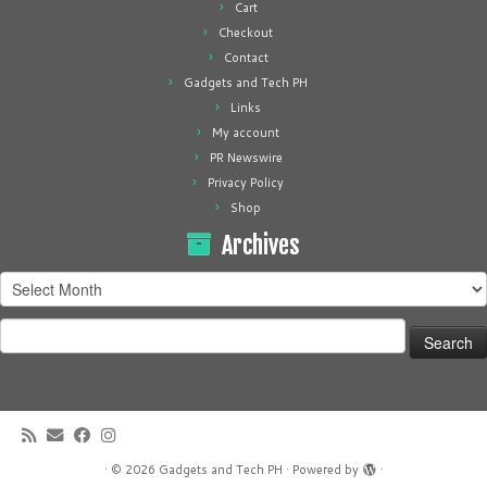
Cart
Checkout
Contact
Gadgets and Tech PH
Links
My account
PR Newswire
Privacy Policy
Shop
Archives
Archives
Search
for:
·
© 2026
Gadgets and Tech PH
·
Powered by
·