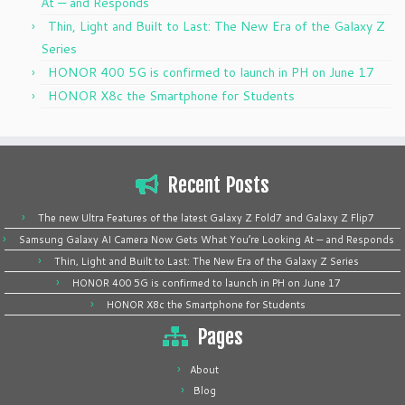
At — and Responds
Thin, Light and Built to Last: The New Era of the Galaxy Z
Series
HONOR 400 5G is confirmed to launch in PH on June 17
HONOR X8c the Smartphone for Students
Recent Posts
The new Ultra Features of the latest Galaxy Z Fold7 and Galaxy Z Flip7
Samsung Galaxy AI Camera Now Gets What You’re Looking At — and Responds
Thin, Light and Built to Last: The New Era of the Galaxy Z Series
HONOR 400 5G is confirmed to launch in PH on June 17
HONOR X8c the Smartphone for Students
Pages
About
Blog