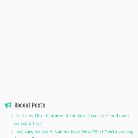
Recent Posts
The new Ultra Features of the latest Galaxy Z Fold7 and
Galaxy Z Flip7
Samsung Galaxy AI Camera Now Gets What You’re Looking