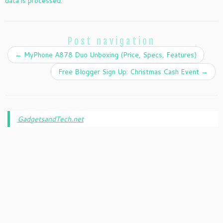
data is processed.
Post navigation
←
MyPhone A878 Duo Unboxing (Price, Specs, Features)
Free Blogger Sign Up: Christmas Cash Event
→
GadgetsandTech.net