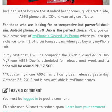
Included in the box are the standard headphones, quick start guide,
A898 phone suite CD and warranty certificate
For those who are looking for an inexpensive but powerful dual-
sim, Android phone, A898 Duo is the perfect choice.
Plus, you can
take advantage of
myPhone’s Geared Up Promo
where you can get
a chance to win 1 of 5 customized cars when you buy any myPhone
unit.
In my next post, I will be comparing the A878 duo and A898 Duo.
MyPhone A898 Duo is scheduled for release next week and
its
price will be around PHP 7,500
.
**Update: myPhone A898 has officially been released yesterday,
October 25, 2012 and is now available in myPhone stores
Leave a comment
You must be
logged in
to post a comment.
This site uses Akismet to reduce spam.
Learn how your comment