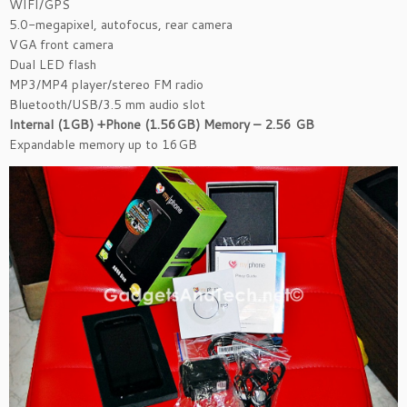
WIFI/GPS
5.0-megapixel, autofocus, rear camera
VGA front camera
Dual LED flash
MP3/MP4 player/stereo FM radio
Bluetooth/USB/3.5 mm audio slot
Internal (1GB) +Phone (1.56GB) Memory – 2.56 GB
Expandable memory up to 16GB