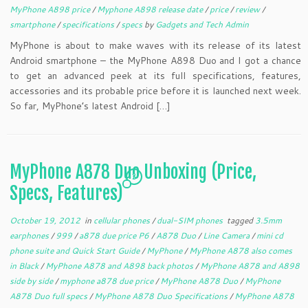
MyPhone A898 price
/
Myphone A898 release date
/
price
/
review
/
smartphone
/
specifications
/
specs
by
Gadgets and Tech Admin
MyPhone is about to make waves with its release of its latest
Android smartphone – the MyPhone A898 Duo and I got a chance
to get an advanced peek at its full specifications, features,
accessories and its probable price before it is launched next week.
So far, MyPhone’s latest Android […]
MyPhone A878 Duo Unboxing (Price,
2
Specs, Features)
October 19, 2012
in
cellular phones
/
dual-SIM phones
tagged
3.5mm
earphones
/
999
/
a878 due price P6
/
A878 Duo
/
Line Camera
/
mini cd
phone suite and Quick Start Guide
/
MyPhone
/
MyPhone A878 also comes
in Black
/
MyPhone A878 and A898 back photos
/
MyPhone A878 and A898
side by side
/
myphone a878 due price
/
MyPhone A878 Duo
/
MyPhone
A878 Duo full specs
/
MyPhone A878 Duo Specifications
/
MyPhone A878