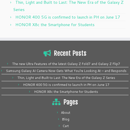
Thin, Light and Built to Last: The New Era of the Galaxy Z
Series
HONOR 400 5G is confirmed to launch in PH on June 17
HONOR X8c the Smartphone for Students
Recent Posts
The new Ultra Features of the latest Galaxy Z Fold7 and Galaxy Z Flip7
Samsung Galaxy AI Camera Now Gets What You’re Looking At — and Responds
Thin, Light and Built to Last: The New Era of the Galaxy Z Series
HONOR 400 5G is confirmed to launch in PH on June 17
HONOR X8c the Smartphone for Students
Pages
About
Blog
Cart