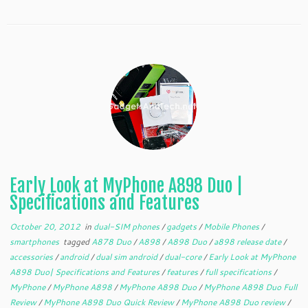
Early Look at MyPhone A898 Duo |
Specifications and Features
October 20, 2012
in
dual-SIM phones
/
gadgets
/
Mobile Phones
/
smartphones
tagged
A878 Duo
/
A898
/
A898 Duo
/
a898 release date
/
accessories
/
android
/
dual sim android
/
dual-core
/
Early Look at MyPhone
A898 Duo| Specifications and Features
/
features
/
full specifications
/
MyPhone
/
MyPhone A898
/
MyPhone A898 Duo
/
MyPhone A898 Duo Full
Review
/
MyPhone A898 Duo Quick Review
/
MyPhone A898 Duo review
/