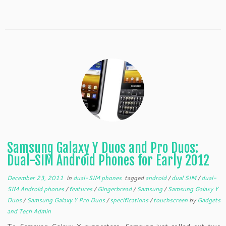
Samsung Galaxy Y Duos and Pro Duos:
Dual-SIM Android Phones for Early 2012
December 23, 2011
in
dual-SIM phones
tagged
android
/
dual SIM
/
dual-
SIM Android phones
/
features
/
Gingerbread
/
Samsung
/
Samsung Galaxy Y
Duos
/
Samsung Galaxy Y Pro Duos
/
specifications
/
touchscreen
by
Gadgets
and Tech Admin