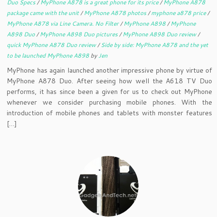
Duo Specs
/
MyPhone A878 is a great phone for its price
/
MyPhone A878
package came with the unit
/
MyPhone A878 photos
/
myphone a878 price
/
MyPhone A878 via Line Camera. No Filter
/
MyPhone A898
/
MyPhone
A898 Duo
/
MyPhone A898 Duo pictures
/
MyPhone A898 Duo review
/
quick MyPhone A878 Duo review
/
Side by side: MyPhone A878 and the yet
to be launched MyPhone A898
by
Jen
MyPhone has again launched another impressive phone by virtue of
MyPhone A878 Duo. After seeing how well the A618 TV Duo
performs, it has since been a given for us to check out MyPhone
whenever we consider purchasing mobile phones. With the
introduction of mobile phones and tablets with monster features
[…]