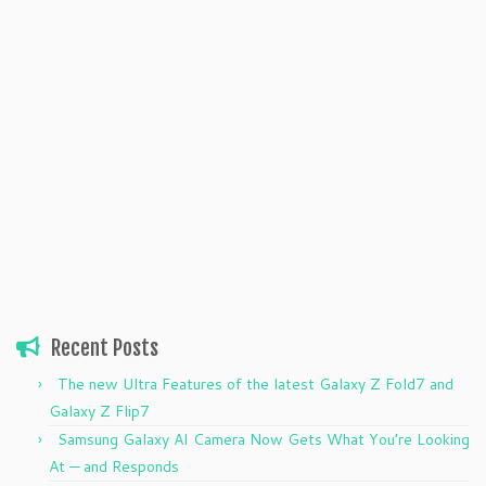
Recent Posts
The new Ultra Features of the latest Galaxy Z Fold7 and
Galaxy Z Flip7
Samsung Galaxy AI Camera Now Gets What You’re Looking
At — and Responds