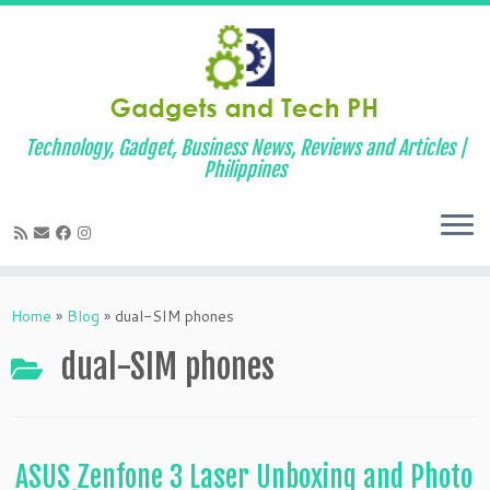
Technology, Gadget, Business News, Reviews and Articles |
Philippines
Skip
to
Home
»
Blog
»
dual-SIM phones
content
dual-SIM phones
ASUS Zenfone 3 Laser Unboxing and Photo