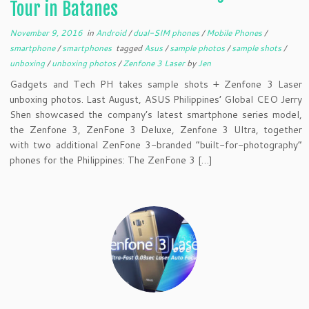
Tour in Batanes
November 9, 2016
in
Android
/
dual-SIM phones
/
Mobile Phones
/
smartphone
/
smartphones
tagged
Asus
/
sample photos
/
sample shots
/
unboxing
/
unboxing photos
/
Zenfone 3 Laser
by
Jen
Gadgets and Tech PH takes sample shots + Zenfone 3 Laser
unboxing photos. Last August, ASUS Philippines’ Global CEO Jerry
Shen showcased the company’s latest smartphone series model,
the Zenfone 3, ZenFone 3 Deluxe, Zenfone 3 Ultra, together
with two additional ZenFone 3-branded “built-for-photography”
phones for the Philippines: The ZenFone 3 […]