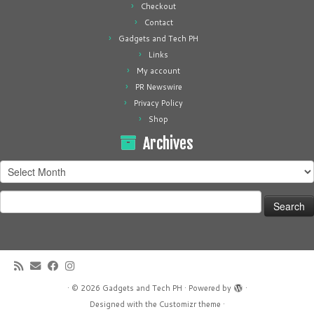
Checkout
Contact
Gadgets and Tech PH
Links
My account
PR Newswire
Privacy Policy
Shop
Archives
Archives
Search
for:
·
© 2026
Gadgets and Tech PH
·
Powered by
·
Designed with the
Customizr theme
·