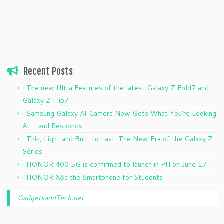
Recent Posts
The new Ultra Features of the latest Galaxy Z Fold7 and
Galaxy Z Flip7
Samsung Galaxy AI Camera Now Gets What You’re Looking
At — and Responds
Thin, Light and Built to Last: The New Era of the Galaxy Z
Series
HONOR 400 5G is confirmed to launch in PH on June 17
HONOR X8c the Smartphone for Students
GadgetsandTech.net