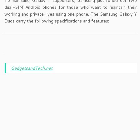
To Samsung Galaxy Y supporters, Samsung just rolled out two
dual-SIM Android phones for those who want to maintain their
working and private lives using one phone. The Samsung Galaxy Y
Duos carry the following specifications and features:
GadgetsandTech.net