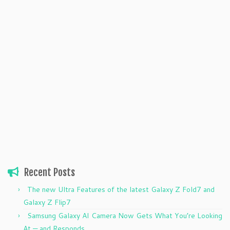
Recent Posts
The new Ultra Features of the latest Galaxy Z Fold7 and
Galaxy Z Flip7
Samsung Galaxy AI Camera Now Gets What You’re Looking
At — and Responds