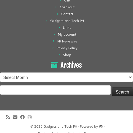
Cart
Checkout
Contact
Gadgets and Tech PH
Links
My account
PR Newswire
Privacy Policy
Shop
Archives
Archives
Search
for:
·
© 2026
Gadgets and Tech PH
·
Powered by
·