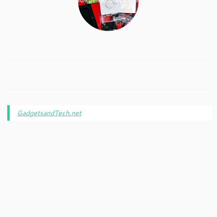
GadgetsandTech.net