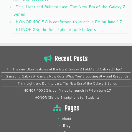
Thin, Light and Built to Last: The New Era of the Galaxy Z
Series
HONOR 400 5G is confirmed to launch in PH on June 17
HONOR X8c the Smartphone for Students
Recent Posts
The new Ultra Features of the latest Galaxy Z Fold7 and Galaxy Z Flip7
Samsung Galaxy AI Camera Now Gets What You’re Looking At — and Responds
Thin, Light and Built to Last: The New Era of the Galaxy Z Series
HONOR 400 5G is confirmed to launch in PH on June 17
HONOR X8c the Smartphone for Students
Pages
About
Blog