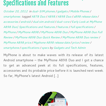
Specifications and Features
October 20, 2012
in
dual-SIM phones
/
gadgets
/
Mobile Phones
/
smartphones
tagged
A878 Duo
/
A898
/
A898 Duo
/
a898 release date
/
accessories
/
android
/
dual sim android
/
dual-core
/
Early Look at MyPhone
A898 Duo| Specifications and Features
/
features
/
full specifications
/
MyPhone
/
MyPhone A898
/
MyPhone A898 Duo
/
MyPhone A898 Duo Full
Review
/
MyPhone A898 Duo Quick Review
/
MyPhone A898 Duo review
/
MyPhone A898 price
/
Myphone A898 release date
/
price
/
review
/
smartphone
/
specifications
/
specs
by
Gadgets and Tech Admin
MyPhone is about to make waves with its release of its latest
Android smartphone – the MyPhone A898 Duo and I got a chance
to get an advanced peek at its full specifications, features,
accessories and its probable price before it is launched next week.
So far, MyPhone’s latest Android […]