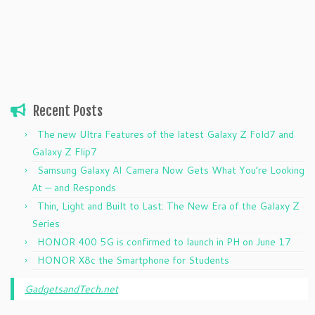
Recent Posts
The new Ultra Features of the latest Galaxy Z Fold7 and
Galaxy Z Flip7
Samsung Galaxy AI Camera Now Gets What You’re Looking
At — and Responds
Thin, Light and Built to Last: The New Era of the Galaxy Z
Series
HONOR 400 5G is confirmed to launch in PH on June 17
HONOR X8c the Smartphone for Students
GadgetsandTech.net