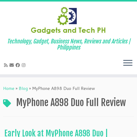
Technology, Gadget, Business News, Reviews and Articles |
Philippines
Skip
to
Home
»
Blog
»
MyPhone A898 Duo Full Review
content
MyPhone A898 Duo Full Review
Early Look at MyPhone A898 Duo |