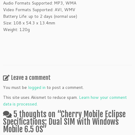
Audio Formats Supported: MP3, WMA
Video Formats Supported: AVI, WMV
Battery Life: up to 2 days (normal use)
Size: 108 x 54.3 x 13.4mm
Weight: 120g
Leave a comment
You must be
logged in
to post a comment.
This site uses Akismet to reduce spam.
Learn how your comment
data is processed.
5 thoughts on “
Cherry Mobile Eclipse
Specifications: Dual SIM with Windows
Mobile 6.5 OS
”