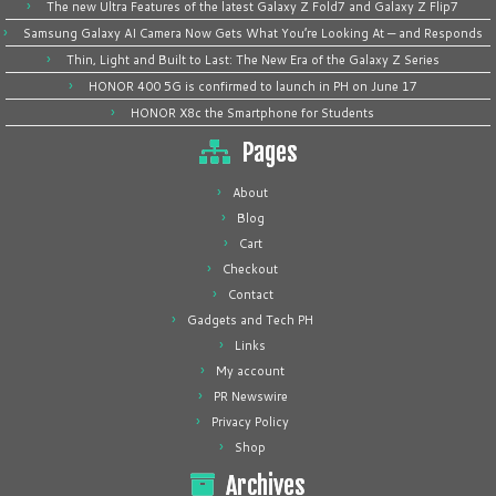
The new Ultra Features of the latest Galaxy Z Fold7 and Galaxy Z Flip7
Samsung Galaxy AI Camera Now Gets What You’re Looking At — and Responds
Thin, Light and Built to Last: The New Era of the Galaxy Z Series
HONOR 400 5G is confirmed to launch in PH on June 17
HONOR X8c the Smartphone for Students
Pages
About
Blog
Cart
Checkout
Contact
Gadgets and Tech PH
Links
My account
PR Newswire
Privacy Policy
Shop
Archives