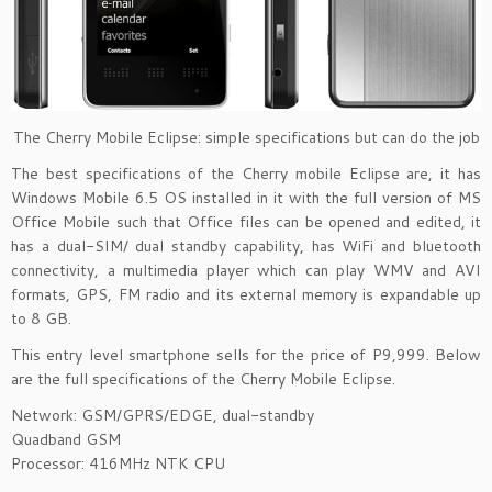
The Cherry Mobile Eclipse: simple specifications but can do the job
The best specifications of the Cherry mobile Eclipse are,
it has
Windows Mobile 6.5 OS installed in it with the full version of MS
Office Mobile such that Office files can be opened and edited, it
has a dual-SIM/ dual standby capability, has WiFi and bluetooth
connectivity, a multimedia player which can play WMV and AVI
formats, GPS, FM radio and its external memory is expandable up
to 8 GB.
This entry level smartphone sells for the price of P9,999. Below
are the full specifications of the Cherry Mobile Eclipse.
Network: GSM/GPRS/EDGE, dual-standby
Quadband GSM
Processor: 416MHz NTK CPU