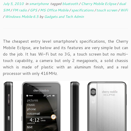
July 5, 2010
in
smartphone
tagged
bluetooth
/
Cherry Mobile Eclipse
/
dual
SIM
/
FM radio
/
GPS
/
MS Office Mobile
/
specifications
/
touch screen
/
WiFi
/
Windows Mobile 6.5
by
Gadgets and Tech Admin
The cheapest entry level smartphone’s specifications, the Cherry
Mobile Eclipse, are below and its features are very simple but can
do the job. It has Wi-Fi but no 3G, a touch screen but no multi-
touch capability, a camera but only 2 megapixels, a solid chassis
which is made of plastic with an aluminum finish, and a real
processor with only 416MHz.