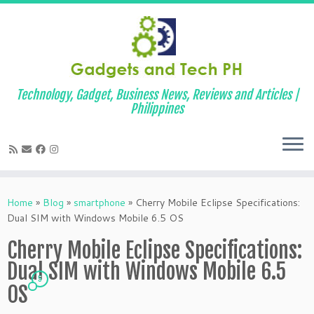
Technology, Gadget, Business News, Reviews and Articles |
Philippines
Skip
to
Home
»
Blog
»
smartphone
»
Cherry Mobile Eclipse Specifications:
content
Dual SIM with Windows Mobile 6.5 OS
Cherry Mobile Eclipse Specifications:
Dual SIM with Windows Mobile 6.5
5
OS