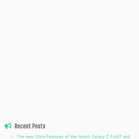
Recent Posts
The new Ultra Features of the latest Galaxy Z Fold7 and