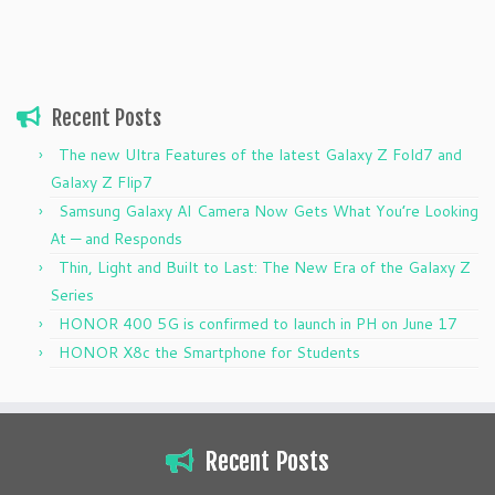
Recent Posts
The new Ultra Features of the latest Galaxy Z Fold7 and
Galaxy Z Flip7
Samsung Galaxy AI Camera Now Gets What You’re Looking
At — and Responds
Thin, Light and Built to Last: The New Era of the Galaxy Z
Series
HONOR 400 5G is confirmed to launch in PH on June 17
HONOR X8c the Smartphone for Students
Recent Posts