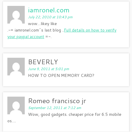
iamronel.com
July 22, 2010 at 10:43 pm
wow…likey like
.-= iamronel.com´s last blog ..
Full details on how to verify
your paypal account
=-.
BEVERLY
June 9, 2011 at 5:01 pm
HOW TO OPEN MEMORY CARD?
Romeo francisco jr
September 12, 2011 at 7:12 am
Wow, good gadgets. cheaper price for 6.5 mobile
os….