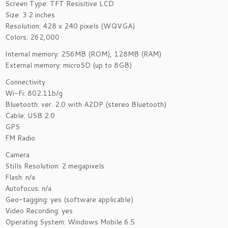
Screen Type: TFT Resisitive LCD
Size: 3.2 inches
Resolution: 428 x 240 pixels (WQVGA)
Colors: 262,000
Internal memory: 256MB (ROM), 128MB (RAM)
External memory: microSD (up to 8GB)
Connectivity
Wi-Fi: 802.11b/g
Bluetooth: ver. 2.0 with A2DP (stereo Bluetooth)
Cable: USB 2.0
GPS
FM Radio
Camera
Stills Resolution: 2 megapixels
Flash: n/a
Autofocus: n/a
Geo-tagging: yes (software applicable)
Video Recording: yes
Operating System: Windows Mobile 6.5