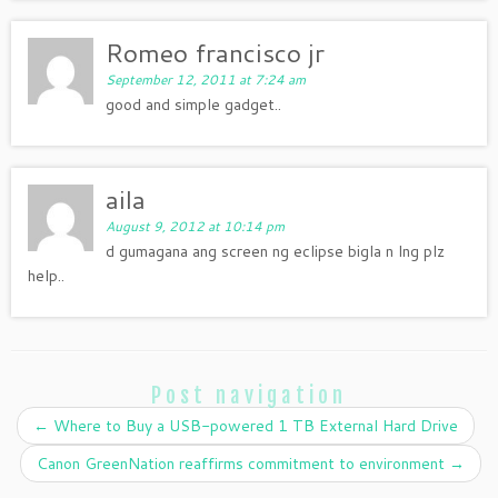
Romeo francisco jr
September 12, 2011 at 7:24 am
good and simple gadget..
aila
August 9, 2012 at 10:14 pm
d gumagana ang screen ng eclipse bigla n lng plz
help..
Post navigation
←
Where to Buy a USB-powered 1 TB External Hard Drive
Canon GreenNation reaffirms commitment to environment
→