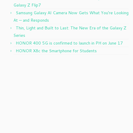
Galaxy Z Flip7
Samsung Galaxy AI Camera Now Gets What You’re Looking
At — and Responds
Thin, Light and Built to Last: The New Era of the Galaxy Z
Series
HONOR 400 5G is confirmed to launch in PH on June 17
HONOR X8c the Smartphone for Students