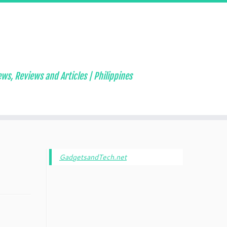
ws, Reviews and Articles | Philippines
GadgetsandTech.net