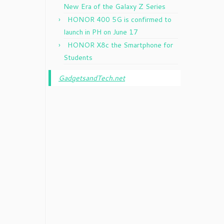
New Era of the Galaxy Z Series
HONOR 400 5G is confirmed to
launch in PH on June 17
HONOR X8c the Smartphone for
Students
GadgetsandTech.net