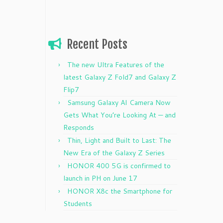
Recent Posts
The new Ultra Features of the
latest Galaxy Z Fold7 and Galaxy Z
Flip7
Samsung Galaxy AI Camera Now
Gets What You’re Looking At — and
Responds
Thin, Light and Built to Last: The
New Era of the Galaxy Z Series
HONOR 400 5G is confirmed to
launch in PH on June 17
HONOR X8c the Smartphone for
Students