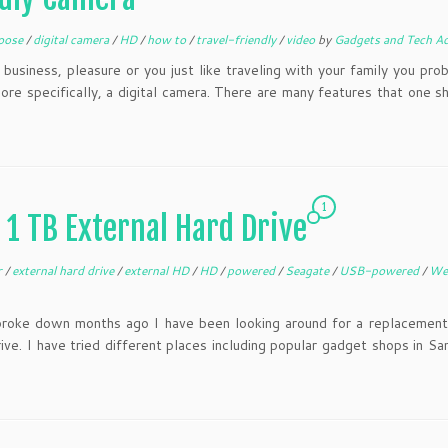
oose
/
digital camera
/
HD
/
how to
/
travel-friendly
/
video
by
Gadgets and Tech A
usiness, pleasure or you just like traveling with your family you pro
re specifically, a digital camera. There are many features that one s
1
1 TB External Hard Drive
r
/
external hard drive
/
external HD
/
HD
/
powered
/
Seagate
/
USB-powered
/
We
broke down months ago I have been looking around for a replacement
e. I have tried different places including popular gadget shops in Sa