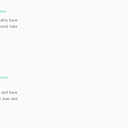
dmin
bably have
hould take
stern
 and have
n Juan and