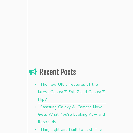
Recent Posts
The new Ultra Features of the
latest Galaxy Z Fold7 and Galaxy Z
Flip7
Samsung Galaxy AI Camera Now
Gets What You’re Looking At — and
Responds
Thin, Light and Built to Last: The