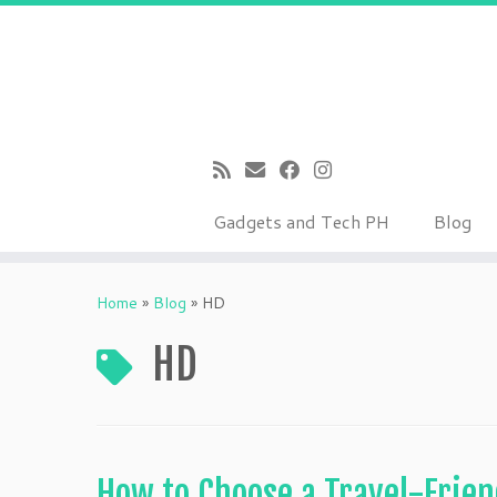
Gadgets and Tech PH
Blog
Skip
to
Home
»
Blog
»
HD
content
HD
How to Choose a Travel-Frie