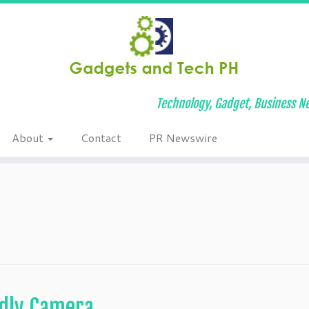
Technology, Gadget, Business Ne
About
Contact
PR Newswire
ndly Camera