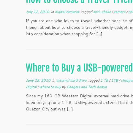
July 12, 2010
in
digital cameras
tagged
anti-shake
/
camera
/
ch
If you are one who loves to travel, whether because of b
though about how to choose a travel-friendly gadget, mo
into consideration when shopping for […]
Where to Buy a USB-powered 
June 25, 2010
in
external hard drive
tagged
1 TB
/
1TB
/
cheape
Digital
/
where to buy
by
Gadgets and Tech Admin
Since my 160 GB Western Digital external hard drive 
been praying for a 1 TB, USB-powered external hard driv
Quezon City but was […]