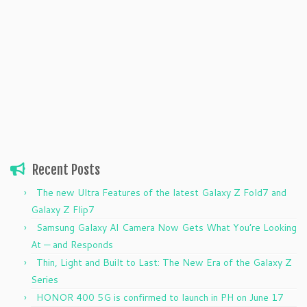
Recent Posts
The new Ultra Features of the latest Galaxy Z Fold7 and
Galaxy Z Flip7
Samsung Galaxy AI Camera Now Gets What You’re Looking
At — and Responds
Thin, Light and Built to Last: The New Era of the Galaxy Z
Series
HONOR 400 5G is confirmed to launch in PH on June 17