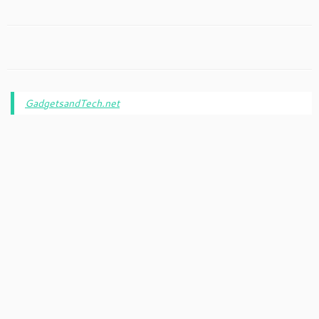
GadgetsandTech.net