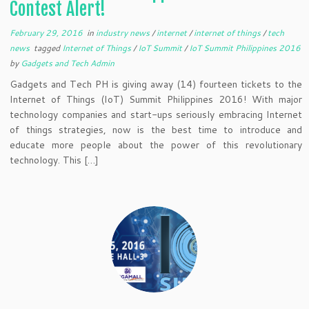
Contest Alert!
February 29, 2016
in
industry news
/
internet
/
internet of things
/
tech
news
tagged
Internet of Things
/
IoT Summit
/
IoT Summit Philippines 2016
by
Gadgets and Tech Admin
Gadgets and Tech PH is giving away (14) fourteen tickets to the
Internet of Things (IoT) Summit Philippines 2016! With major
technology companies and start-ups seriously embracing Internet
of things strategies, now is the best time to introduce and
educate more people about the power of this revolutionary
technology. This […]