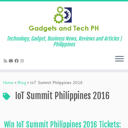
Technology, Gadget, Business News, Reviews and Articles |
Philippines
Skip
to
Home
»
Blog
»
IoT Summit Philippines 2016
content
IoT Summit Philippines 2016
Win IoT Summit Philippines 2016 Tickets: