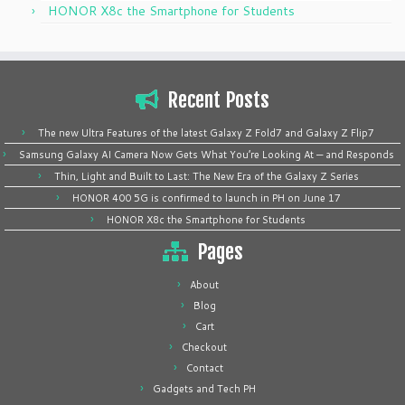
HONOR X8c the Smartphone for Students
Recent Posts
The new Ultra Features of the latest Galaxy Z Fold7 and Galaxy Z Flip7
Samsung Galaxy AI Camera Now Gets What You’re Looking At — and Responds
Thin, Light and Built to Last: The New Era of the Galaxy Z Series
HONOR 400 5G is confirmed to launch in PH on June 17
HONOR X8c the Smartphone for Students
Pages
About
Blog
Cart
Checkout
Contact
Gadgets and Tech PH