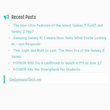
Recent Posts
The new Ultra Features of the latest Galaxy Z Fold7 and
Galaxy Z Flip7
Samsung Galaxy AI Camera Now Gets What You’re Looking
At — and Responds
Thin, Light and Built to Last: The New Era of the Galaxy Z
Series
HONOR 400 5G is confirmed to launch in PH on June 17
HONOR X8c the Smartphone for Students
GadgetsandTech.net