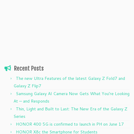
Recent Posts
The new Ultra Features of the latest Galaxy Z Fold7 and
Galaxy Z Flip7
Samsung Galaxy AI Camera Now Gets What You’re Looking
At — and Responds
Thin, Light and Built to Last: The New Era of the Galaxy Z
Series
HONOR 400 5G is confirmed to launch in PH on June 17
HONOR X8c the Smartphone for Students