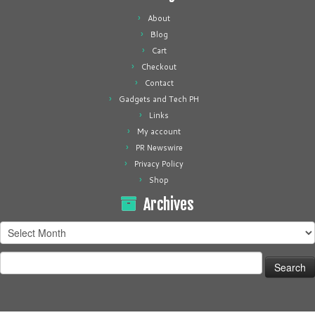
About
Blog
Cart
Checkout
Contact
Gadgets and Tech PH
Links
My account
PR Newswire
Privacy Policy
Shop
Archives
Archives
Search
for: