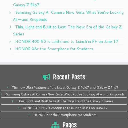
Galaxy Z Flip7
Samsung Galaxy AI Camera Now Gets What You’re Looking
At — and Responds
Thin, Light and Built to Last: The New Era of the Galaxy Z
Series
HONOR 400 5G is confirmed to launch in PH on June 17
HONOR X8c the Smartphone for Students
Recent Posts
The new Ultra Features of the latest Galaxy Z Fold7 and Galaxy Z Flip7
Samsung Galaxy AI Camera Now Gets What You’re Looking At — and Responds
Thin, Light and Built to Last: The New Era of the Galaxy Z Series
HONOR 400 5G is confirmed to launch in PH on June 17
HONOR X8c the Smartphone for Students
Pages