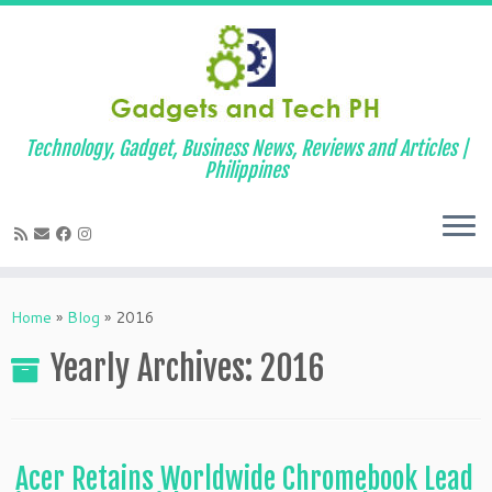
Technology, Gadget, Business News, Reviews and Articles |
Philippines
Skip
to
Home
»
Blog
»
2016
content
Yearly Archives:
2016
Acer Retains Worldwide Chromebook Lead