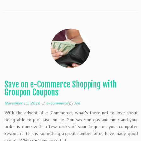
Save on e-Commerce Shopping with
Groupon Coupons
November 15, 2016
in
e-commerce
by
Jen
With the advent of e-Commerce, what’s there not to love about
being able to purchase online. You save on gas and time and your
order is done with a few clicks of your finger on your computer
keyboard. This is something a great number of us have made good
use of. While e-Commerce […]