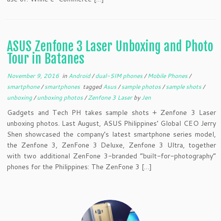
ASUS Zenfone 3 Laser Unboxing and Photo
Tour in Batanes
November 9, 2016
in
Android
/
dual-SIM phones
/
Mobile Phones
/
smartphone
/
smartphones
tagged
Asus
/
sample photos
/
sample shots
/
unboxing
/
unboxing photos
/
Zenfone 3 Laser
by
Jen
Gadgets and Tech PH takes sample shots + Zenfone 3 Laser
unboxing photos. Last August, ASUS Philippines’ Global CEO Jerry
Shen showcased the company’s latest smartphone series model,
the Zenfone 3, ZenFone 3 Deluxe, Zenfone 3 Ultra, together
with two additional ZenFone 3-branded “built-for-photography”
phones for the Philippines: The ZenFone 3 […]