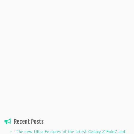
Recent Posts
The new Ultra Features of the latest Galaxy Z Fold7 and