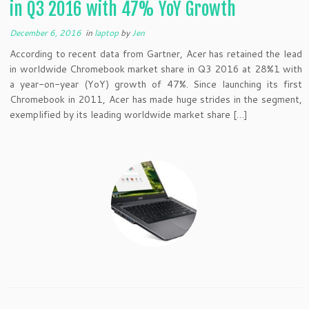
in Q3 2016 with 47% YoY Growth
December 6, 2016
in
laptop
by
Jen
According to recent data from Gartner, Acer has retained the lead
in worldwide Chromebook market share in Q3 2016 at 28%1 with
a year-on-year (YoY) growth of 47%. Since launching its first
Chromebook in 2011, Acer has made huge strides in the segment,
exemplified by its leading worldwide market share […]