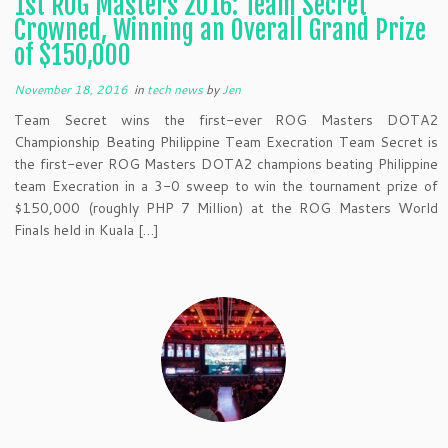
1st ROG Masters 2016: Team Secret
Crowned, Winning an Overall Grand Prize
of $150,000
November 18, 2016
in
tech news
by
Jen
Team Secret wins the first-ever ROG Masters DOTA2
Championship Beating Philippine Team Execration Team Secret is
the first-ever ROG Masters DOTA2 champions beating Philippine
team Execration in a 3-0 sweep to win the tournament prize of
$150,000 (roughly PHP 7 Million) at the ROG Masters World
Finals held in Kuala […]