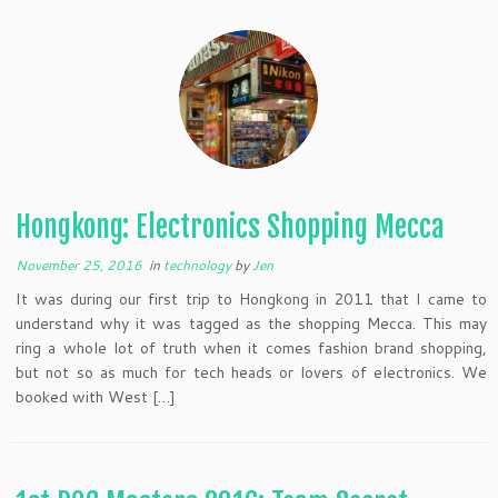
Hongkong: Electronics Shopping Mecca
November 25, 2016
in
technology
by
Jen
It was during our first trip to Hongkong in 2011 that I came to
understand why it was tagged as the shopping Mecca. This may
ring a whole lot of truth when it comes fashion brand shopping,
but not so as much for tech heads or lovers of electronics. We
booked with West […]