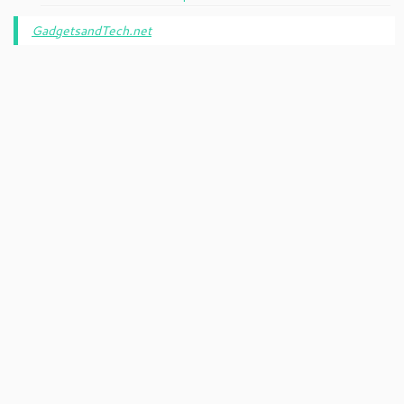
GadgetsandTech.net