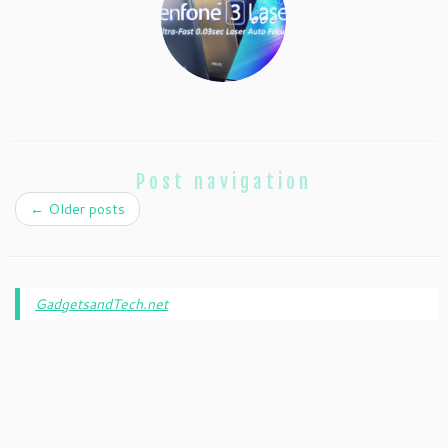
Post navigation
←
Older posts
GadgetsandTech.net